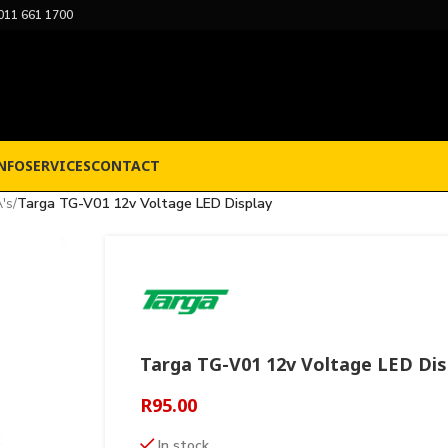
011 661 1700
NFO
SERVICES
CONTACT
's
/
Targa TG-V01 12v Voltage LED Display
Targa TG-V01 12v Voltage LED Dis
R
95.00
In stock