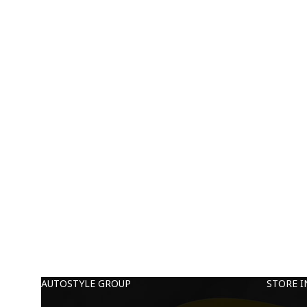
AUTOSTYLE GROUP
STORE 