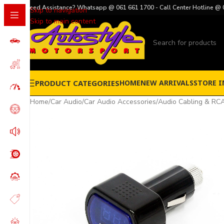
Need Assistance? Whatsapp @ 061 661 1700 - Call Center Hotline @ 
Skip to navigation
Skip to main content
PRODUCT CATEGORIES
HOME
NEW ARRIVALS
STORE I
Home
/
Car Audio
/
Car Audio Accessories
/
Audio Cabling & RCA