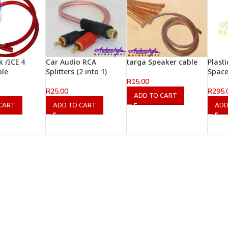
 /ICE 4
Car Audio RCA
targa Speaker cable
Plast
ble
Splitters (2 into 1)
Space
R
15.00
R
25.00
R
295.
ADD TO CART
CART
ADD TO CART
ADD