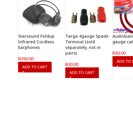
Starsound Foldup
Targa 4gauge Spade
Audiobank
Infrared Cordless
Terminal (sold
gauge ca
Earphones
separately, not in
pairs)
R
30.00
R
350.00
ADD TO 
R
30.00
ADD TO CART
ADD TO CART