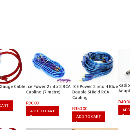
Radio
 Gauge Cable
Ice Power 2 into 2 RCA
ICE Power 2 into 4 Blue
Adap
Cabling (7 metre)
Double SHield RCA
Cabling
R
40.0
R
90.00
CART
R
150.00
ADD
ADD TO CART
ADD TO CART