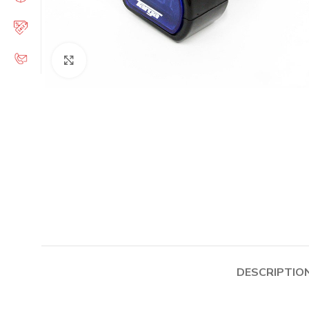
Click to enlarge
DESCRIPTIO