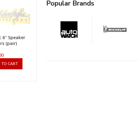
Popular Brands
ic 6″ Speaker
rs (pair)
00
 TO CART