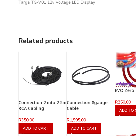
Targa TG-V01 12v Voltage LED Display
Related products
EVO Zero
R
250.00
Connection 2 into 2 5m
Connection 8gauge
RCA Cabling
Cable
ADD TO 
R
350.00
R
1,595.00
ADD TO CART
ADD TO CART