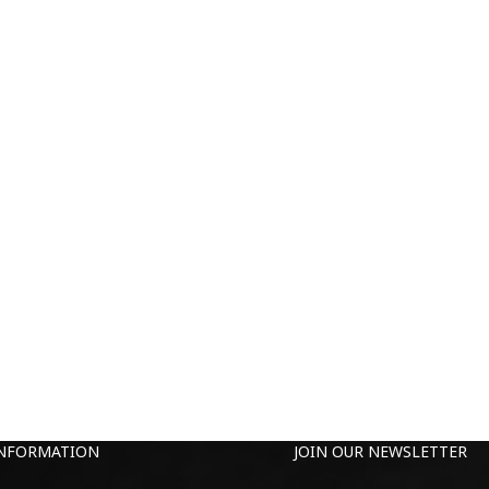
INFORMATION
JOIN OUR NEWSLETTER