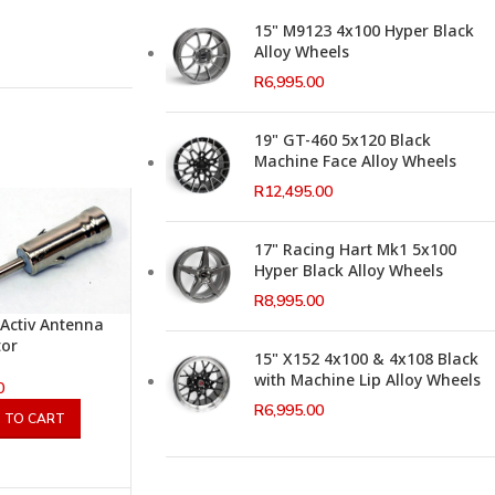
15" M9123 4x100 Hyper Black
Alloy Wheels
R
6,995.00
19" GT-460 5x120 Black
Machine Face Alloy Wheels
R
12,495.00
17" Racing Hart Mk1 5x100
Hyper Black Alloy Wheels
R
8,995.00
Activ Antenna
tor
15" X152 4x100 & 4x108 Black
with Machine Lip Alloy Wheels
0
R
6,995.00
 TO CART