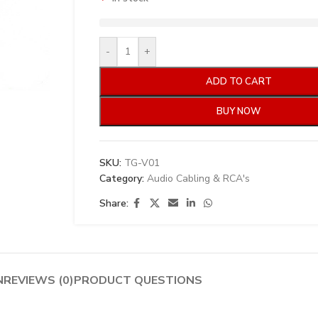
-
+
ADD TO CART
BUY NOW
SKU:
TG-V01
Category:
Audio Cabling & RCA's
Share:
N
REVIEWS (0)
PRODUCT QUESTIONS