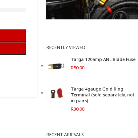
This Weeks Newsletter
RECENTLY VIEWED
Targa 120amp ANL Blade Fuse
R
50.00
Targa 4gauge Gold Ring
Terminal (sold separately, not
in pairs)
R
30.00
RECENT ARRIVALS