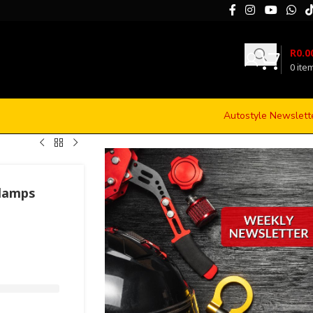
R
0.0
0
ite
Autostyle Newslett
glamps