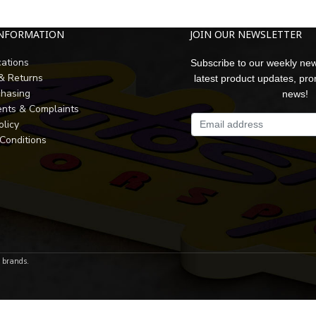
INFORMATION
JOIN OUR NEWSLETTER
cations
Subscribe to our weekly new
 & Returns
latest product updates, pr
chasing
news!
nts & Complaints
olicy
Conditions
r brands.