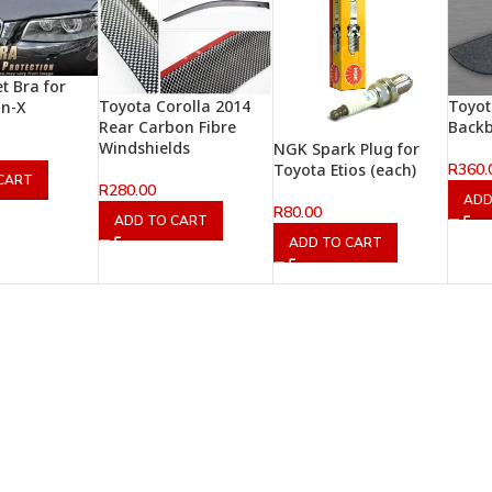
t Bra for
Toyota Corolla 2014
Toyot
un-X
Rear Carbon Fibre
Back
Windshields
NGK Spark Plug for
R
360.
Toyota Etios (each)
CART
R
280.00
ADD
R
80.00
ADD TO CART
ADD TO CART