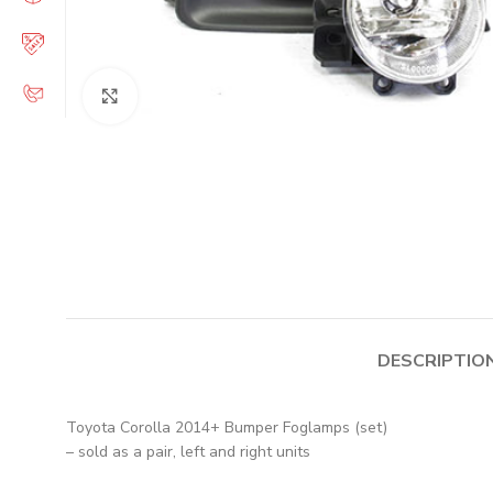
Click to enlarge
DESCRIPTIO
Toyota Corolla 2014+ Bumper Foglamps (set)
– sold as a pair, left and right units