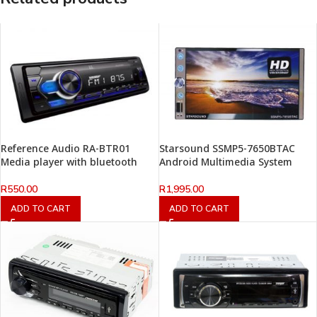
Reference Audio RA-BTR01
Starsound SSMP5-7650BTAC
Media player with bluetooth
Android Multimedia System
R
550.00
R
1,995.00
ADD TO CART
ADD TO CART