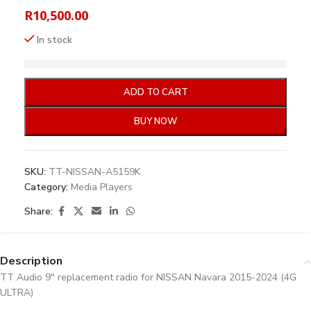
R
10,500.00
In stock
ADD TO CART
BUY NOW
SKU:
TT-NISSAN-A5159K
Category:
Media Players
Share:
Description
TT Audio 9″ replacement radio for NISSAN Navara 2015-2024 (4G
ULTRA)