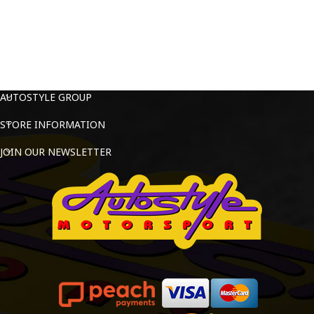
AUTOSTYLE GROUP
STORE INFORMATION
JOIN OUR NEWSLETTER