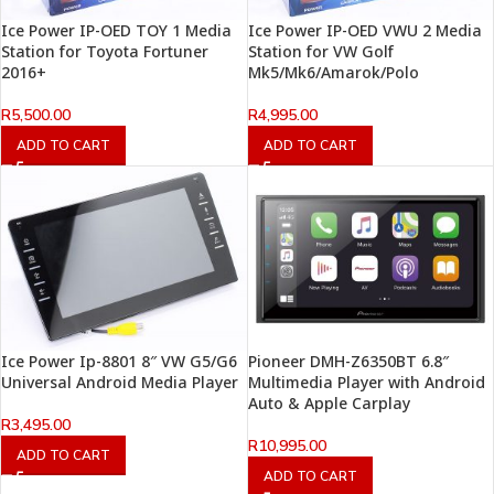
Ice Power IP-OED TOY 1 Media
Ice Power IP-OED VWU 2 Media
Station for Toyota Fortuner
Station for VW Golf
2016+
Mk5/Mk6/Amarok/Polo
R
5,500.00
R
4,995.00
ADD TO CART
ADD TO CART
Ice Power Ip-8801 8″ VW G5/G6
Pioneer DMH-Z6350BT 6.8″
Universal Android Media Player
Multimedia Player with Android
Auto & Apple Carplay
R
3,495.00
R
10,995.00
ADD TO CART
ADD TO CART