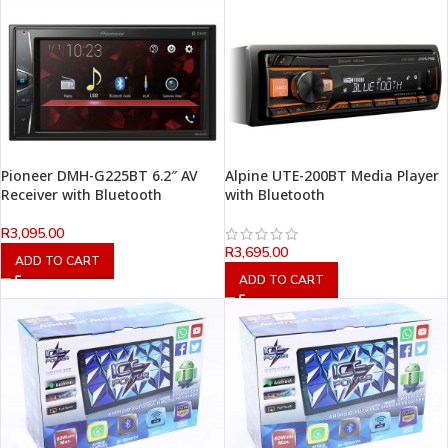
Pioneer DMH-G225BT 6.2″ AV
Alpine UTE-200BT Media Player
Receiver with Bluetooth
with Bluetooth
R
3,095.00
R
3,695.00
ADD TO CART
ADD TO CART