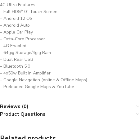
4G Ultra Features:
– Full HD9/10″ Touch Screen
– Android 12 OS
– Android Auto
– Apple Car Play
– Octa-Core Processor
– 4G Enabled
– 64gig Storage/4gig Ram
– Dual Rear USB
– Bluetooth 5.0
– 4x50w Built in Amplifier
– Google Navigation (online & Offline Maps)
– Preloaded Google Maps & YouTube
Reviews (0)
Product Questions
Related products