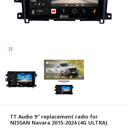
Click to enlarge
TT Audio 9″ replacement radio for
NISSAN Navara 2015-2024 (4G ULTRA)