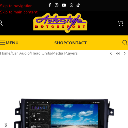
Skip to navigation
Skip to main content
MENU
SHOP
CONTACT
Home
/
Car Audio
/
Head Units
/
Media Players