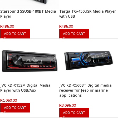
Starsound SSUSB-180BT Media
Targa TG-450USR Media Player
Player
with USB
R
495.00
R
495.00
ADD TO CART
ADD TO CART
JVC KD-X152M Digital Media
JVC KD-X560BT Digital media
Player with USB/Aux
receiver for Jeep or marine
applications
R
1,050.00
R
3,095.00
ADD TO CART
ADD TO CART