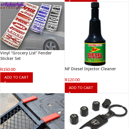
Vinyl “Grocery List” Fender
Sticker Set
NF Diesel Injector Cleaner
R
150.00
ADD TO CART
R
120.00
ADD TO CART