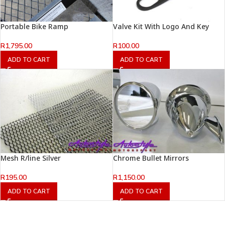
Portable Bike Ramp
Valve Kit With Logo And Key
R
1,795.00
R
100.00
ADD TO CART
ADD TO CART
Mesh R/line Silver
Chrome Bullet Mirrors
R
195.00
R
1,150.00
ADD TO CART
ADD TO CART