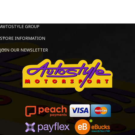
AUTOSTYLE GROUP
STORE INFORMATION
JOIN OUR NEWSLETTER