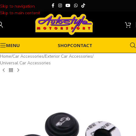
Skip to navigation
Skip to main content
MENU
SHOP
CONTACT
Home
/
Car Accessories
/
Exterior Car Accessories
/
Universal Car Accessories