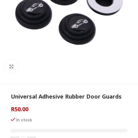
Click to enlarge
Universal Adhesive Rubber Door Guards
R
50.00
In stock