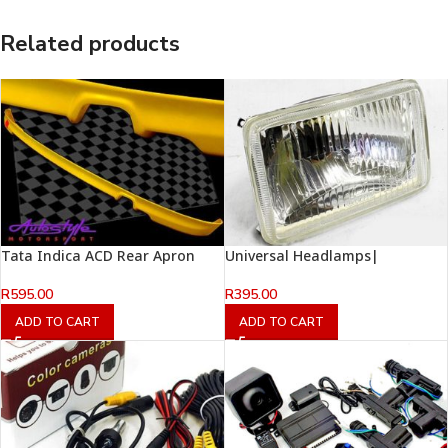
Related products
Tata Indica ACD Rear Apron
Universal Headlamps|
R
595.00
R
395.00
ADD TO CART
ADD TO CART