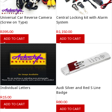
Universal Car Reverse Camera
Central Locking kit with Alarm
(Screw on Type)
System
R
395.00
R
1,150.00
ADD TO CART
ADD TO CART
Individual Letters
Audi Silver and Red S Line
Badge
R
15.00
R
80.00
ADD TO CART
ADD TO CART