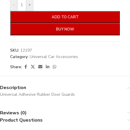
-
+
ADD TO CART
BUY NOW
SKU:
12197
Category:
Universal Car Accessories
Share:
Description
Universal Adhesive Rubber Door Guards
Reviews (0)
Product Questions