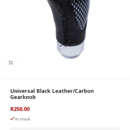
Click to enlarge
Universal Black Leather/Carbon
Gearknob
R
250.00
In stock