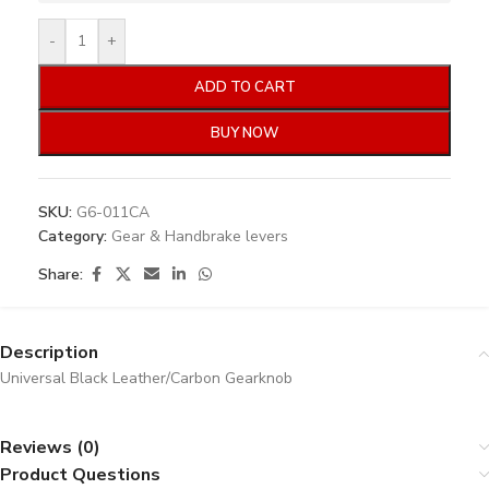
-
+
ADD TO CART
BUY NOW
SKU:
G6-011CA
Category:
Gear & Handbrake levers
Share:
Description
Universal Black Leather/Carbon Gearknob
Reviews (0)
Product Questions