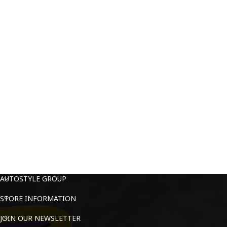
AUTOSTYLE GROUP
STORE INFORMATION
JOIN OUR NEWSLETTER