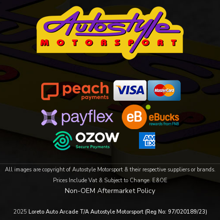
All images are copyright of Autostyle Motorsport & their respective suppliers or brands.
Prices Include Vat & Subject to Change. E&OE
Non-OEM Aftermarket Policy
2025
Loreto Auto Arcade T/A Autostyle Motorsport (Reg No: 97/020189/23)