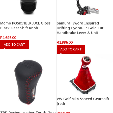
Momo POSK51BLKLUCL Gloss
Samurai Sword Inspired
Black Gear Shift Knob
Drifting Hydraulic Gold Cut
Handbrake Lever & Unit
R
1,695.00
R
1,995.00
ADD TO CART
ADD TO CART
VW Golf Mk4 5speed Gearshift
(red)
TRD Design Leather Touch Gear