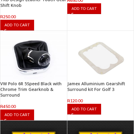
R
650.00
Shift Knob
ADD TO CART
R
250.00
ADD TO CART
VW Polo 6R 5Speed Black with
Jamex Alluminium Gearshift
Chrome Trim Gearknob &
Surround kit For Golf 3
Surround
R
120.00
R
450.00
ADD TO CART
ADD TO CART