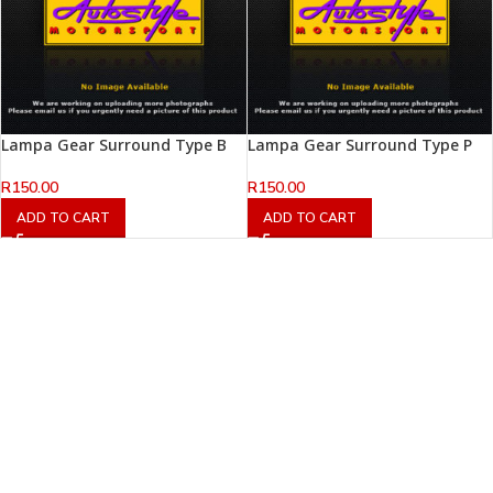
Lampa Gear Surround Type B
Lampa Gear Surround Type P
R
150.00
R
150.00
ADD TO CART
ADD TO CART