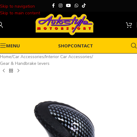
Skip to navigation
Skip to main content
MENU
SHOP
CONTACT
Home
/
Car Accessories
/
Interior Car Accessories
/
Gear & Handbrake levers