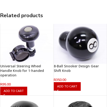
Related products
Universal Steering Wheel
8-Ball Snooker Design Gear
Handle Knob for 1-handed
Shift Knob
operation
R
350.00
R
95.00
ADD TO CART
ADD TO CART