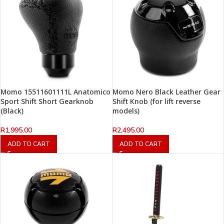
Momo 15511601111L Anatomico
Momo Nero Black Leather Gear
Sport Shift Short Gearknob
Shift Knob (for lift reverse
(Black)
models)
R
1,995.00
R
2,495.00
ADD TO CART
ADD TO CART