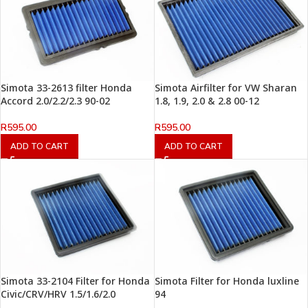
Simota 33-2613 filter Honda
Simota Airfilter for VW Sharan
Accord 2.0/2.2/2.3 90-02
1.8, 1.9, 2.0 & 2.8 00-12
R
595.00
R
595.00
ADD TO CART
ADD TO CART
Simota 33-2104 Filter for Honda
Simota Filter for Honda luxline
Civic/CRV/HRV 1.5/1.6/2.0
94