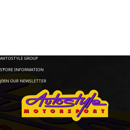
AUTOSTYLE GROUP
STORE INFORMATION
JOIN OUR NEWSLETTER