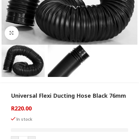
Click to enlarge
Universal Flexi Ducting Hose Black 76mm
R
220.00
In stock