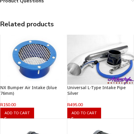
Product Questions
Related products
NX Bumper Air Intake (blue
Universal L-Type Intake Pipe
76mm)
Silver
R
150.00
R
495.00
ADD TO CART
ADD TO CART