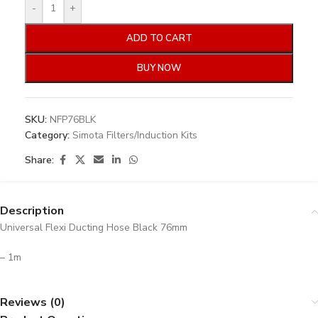
-
+
ADD TO CART
BUY NOW
SKU:
NFP76BLK
Category:
Simota Filters/Induction Kits
Share:
Description
Universal Flexi Ducting Hose Black 76mm
– 1m
Reviews (0)