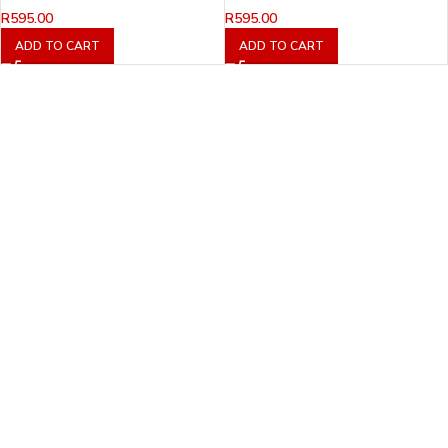
R
595.00
R
595.00
ADD TO CART
ADD TO CART