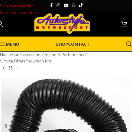
Skip to navigation
Skip to main content
MENU
SHOP
CONTACT
Home
/
Car Accessories
/
Engine & Performance
/
Simota Filters/Induction Kits