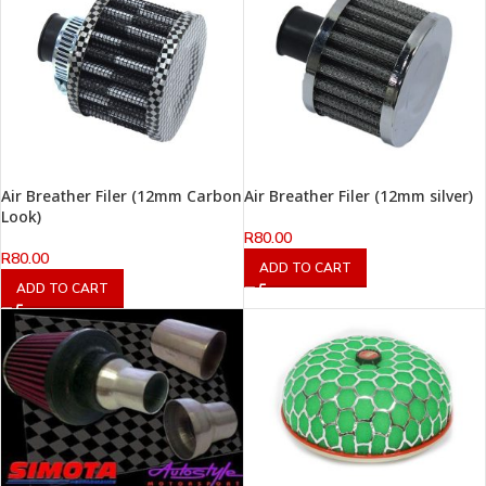
Air Breather Filer (12mm Carbon
Air Breather Filer (12mm silver)
Look)
R
80.00
R
80.00
ADD TO CART
ADD TO CART