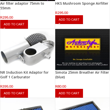
Air filter adaptor 75mm to
HKS Mushroom Sponge Airfilter
55mm
R
295.00
R
295.00
ADD TO CART
ADD TO CART
NR Induction Kit Adaptor for
Simota 25mm Breather Air Filter
Golf 1 Carburator
(blue)
R
395.00
R
80.00
ADD TO CART
ADD TO CART