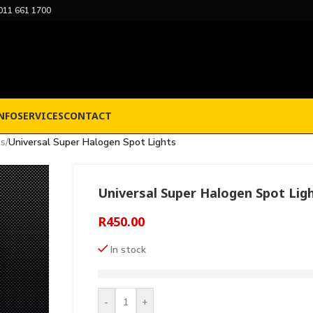
011 661 1700
NFO
SERVICES
CONTACT
ps
/
Universal Super Halogen Spot Lights
Universal Super Halogen Spot Lig
R
450.00
In stock
-
+