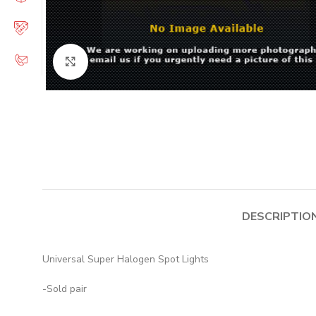
Click to enlarge
DESCRIPTIO
Universal Super Halogen Spot Lights
-Sold pair