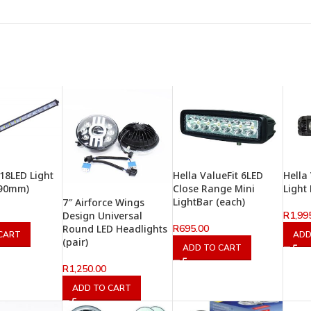
 18LED Light
Hella ValueFit 6LED
Hella
490mm)
Close Range Mini
Light
LightBar (each)
7″ Airforce Wings
R
1,99
Design Universal
R
695.00
Round LED Headlights
CART
ADD
(pair)
ADD TO CART
R
1,250.00
ADD TO CART