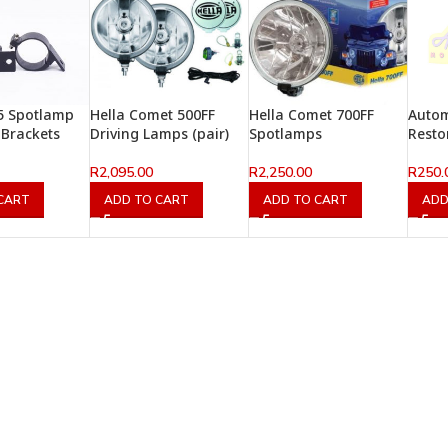
5 Spotlamp
Hella Comet 500FF
Hella Comet 700FF
Autom
Brackets
Driving Lamps (pair)
Spotlamps
Resto
R
2,095.00
R
2,250.00
R
250.
CART
ADD TO CART
ADD TO CART
ADD