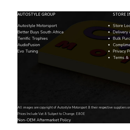
AUTOSTYLE GROUP
STORE 
Autostyle Motorsport
Store Lo
Better Buys South Africa
Delivery
Terrific Trophies
Bulk Pur
AudioFusion
Complime
Evo Tuning
Privacy P
Terms & 
All images are copyright of Autostyle Motorsport & their respective suppliers o
Prices Include Vat & Subject to Change. E&OE
Non-OEM Aftermarket Policy