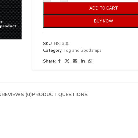
ADD TO CART
BUY NOW
SKU:
HSL300
Category:
Fog and Spotlamps
Share:
N
REVIEWS (0)
PRODUCT QUESTIONS