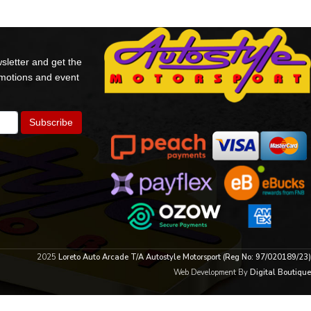
sletter and get the
omotions and event
2025
Loreto Auto Arcade T/A Autostyle Motorsport (Reg No: 97/020189/23)
Web Development By
Digital Boutique