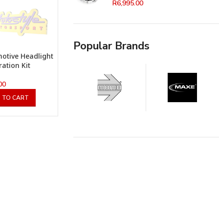
R
6,995.00
Popular Brands
otive Headlight
ration Kit
00
 TO CART