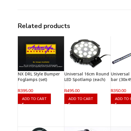
Related products
NX DRL Style Bumper
Universal 16cm Round
Universal
Foglamps (set)
LED Spotlamp (each)
bar (30x
R
395.00
R
495.00
R
350.00
ADD TO CART
ADD TO CART
ADD TO 