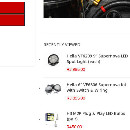
This Weeks Newsletter
RECENTLY VIEWED
Hella VF6209 9″ Supernova LED
Spot Light (each)
R
3,995.00
Hella 6" VF6306 Supernova Kit
with Switch & Wiring
R
3,895.00
H3 M2P Plug & Play LED Bulbs
(pair)
R
450.00