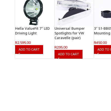
Hella ValueFit 7″ LED
Universal Bumper
3″ S1-BB0
Driving Light
Spotlights for VW
Mounting 
Caravelle (pair)
R
2,595.00
R
450.00
R
295.00
ADD TO CART
ADD TO 
ADD TO CART