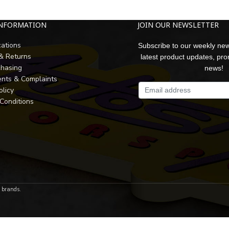
INFORMATION
JOIN OUR NEWSLETTER
cations
Subscribe to our weekly new
 & Returns
latest product updates, pr
chasing
news!
nts & Complaints
olicy
Conditions
r brands.