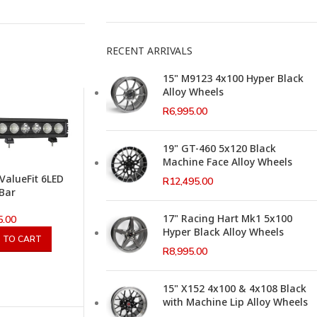
RECENT ARRIVALS
15" M9123 4x100 Hyper Black
Alloy Wheels
R
6,995.00
19" GT-460 5x120 Black
Machine Face Alloy Wheels
 ValueFit 6LED
R
12,495.00
 Bar
17" Racing Hart Mk1 5x100
5.00
Hyper Black Alloy Wheels
 TO CART
R
8,995.00
15" X152 4x100 & 4x108 Black
with Machine Lip Alloy Wheels