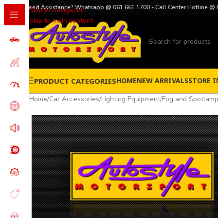
Need Assistance? Whatsapp @ 061 661 1700 - Call Center Hotline @ 
Skip to navigation
Skip to main content
PRODUCT CATEGORIES
HOME
NEW ARRIVALS
STORE I
Home
/
Car Accessories
/
Lighting Equipment
/
Fog and Spotlam