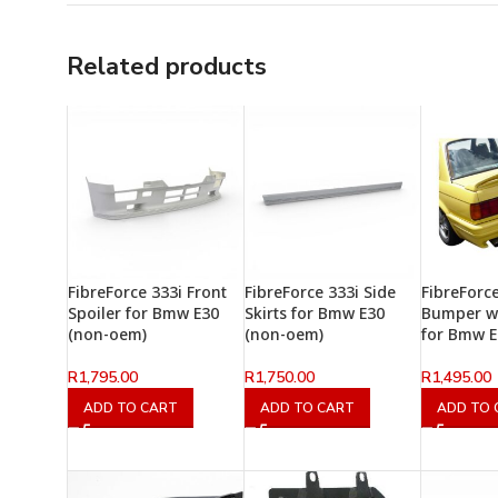
Related products
FibreForce 333i Front
FibreForce 333i Side
FibreForc
Spoiler for Bmw E30
Skirts for Bmw E30
Bumper wi
(non-oem)
(non-oem)
for Bmw E
R
1,795.00
R
1,750.00
R
1,495.00
ADD TO CART
ADD TO CART
ADD TO 