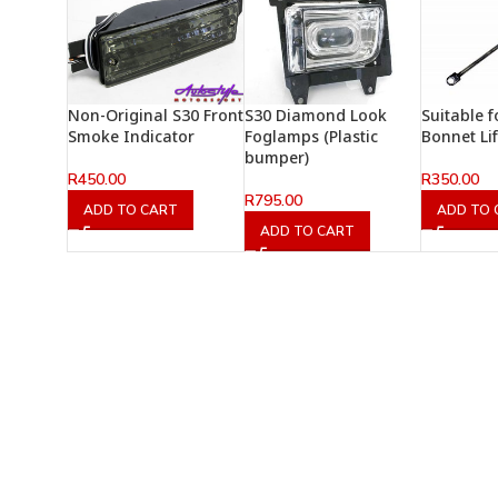
Non-Original S30 Front
S30 Diamond Look
Suitable 
Smoke Indicator
Foglamps (Plastic
Bonnet Li
bumper)
R
450.00
R
350.00
R
795.00
ADD TO CART
ADD TO 
ADD TO CART