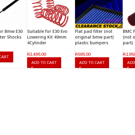
for Bmw E30
Suitable for E30 Evo
Flat pad filter (not
BMC F
fter Shocks
Lowering Kit 40mm
original bmw part)
(not 
4Cylinder
plastic bumpers
part)
R
2,495.00
R
595.00
R
1,95
CART
ADD TO CART
ADD TO CART
ADD