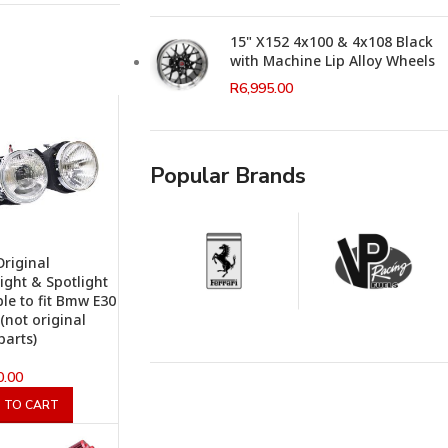
15" X152 4x100 & 4x108 Black
with Machine Lip Alloy Wheels
R
6,995.00
Popular Brands
riginal
ight & Spotlight
ble to fit Bmw E30
 (not original
arts)
0.00
 TO CART