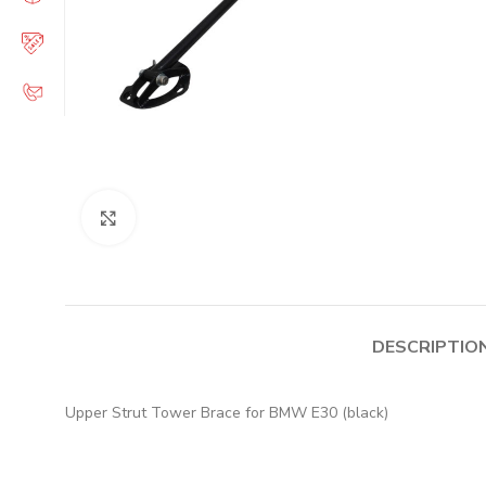
Click to enlarge
DESCRIPTIO
Upper Strut Tower Brace for BMW E30 (black)