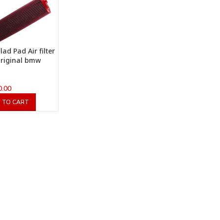
lad Pad Air filter
original bmw
0.00
 TO CART