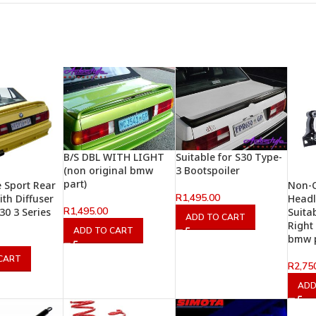
B/S DBL WITH LIGHT
Suitable for S30 Type-
(non original bmw
3 Bootspoiler
part)
e Sport Rear
Non-O
R
1,495.00
th Diffuser
Headl
R
1,495.00
30 3 Series
Suita
ADD TO CART
Right
ADD TO CART
bmw p
CART
R
2,75
ADD