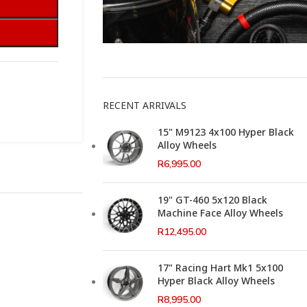
This Weeks Newsletter
RECENT ARRIVALS
15" M9123 4x100 Hyper Black
Alloy Wheels
R
6,995.00
19" GT-460 5x120 Black
Machine Face Alloy Wheels
R
12,495.00
17" Racing Hart Mk1 5x100
Hyper Black Alloy Wheels
R
8,995.00