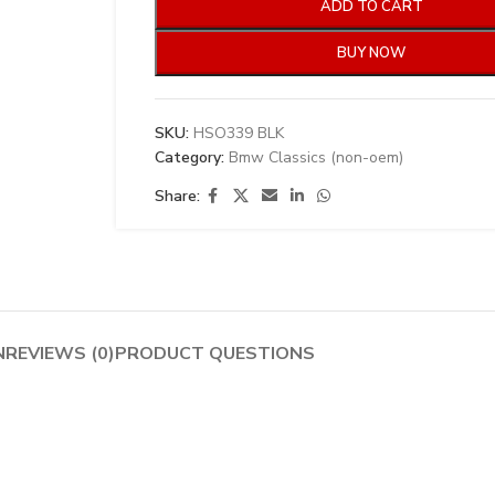
ADD TO CART
BUY NOW
SKU:
HSO339 BLK
Category:
Bmw Classics (non-oem)
Share:
N
REVIEWS (0)
PRODUCT QUESTIONS