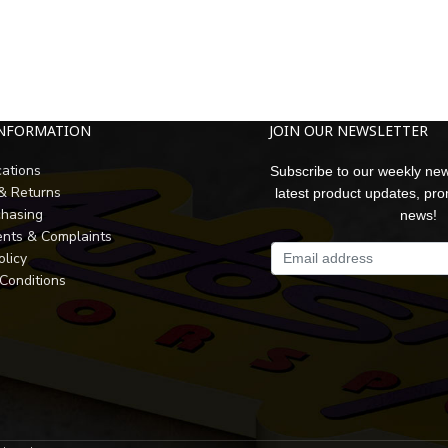
INFORMATION
JOIN OUR NEWSLETTER
cations
Subscribe to our weekly new
 & Returns
latest product updates, pr
chasing
news!
nts & Complaints
olicy
Conditions