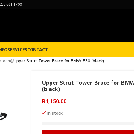
011 661 1700
NFO
SERVICES
CONTACT
n-oem)
/
Upper Strut Tower Brace for BMW E30 (black)
Upper Strut Tower Brace for BMW
(black)
R
1,150.00
In stock