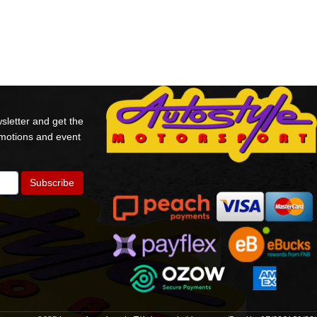
sletter and get the
omotions and event