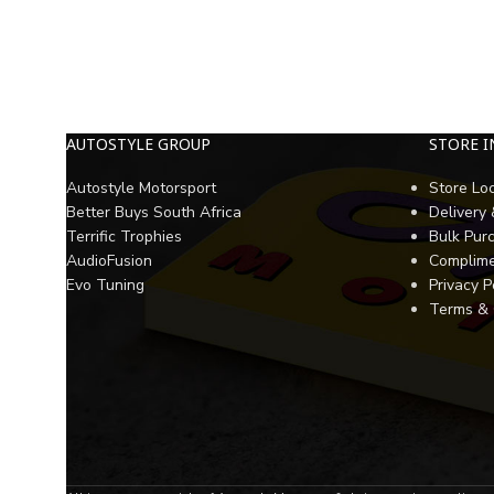
AUTOSTYLE GROUP
STORE 
Autostyle Motorsport
Store Lo
Better Buys South Africa
Delivery
Terrific Trophies
Bulk Pur
AudioFusion
Complime
Evo Tuning
Privacy P
Terms & 