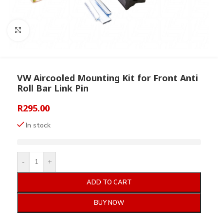
Click to enlarge
VW Aircooled Mounting Kit for Front Anti
Roll Bar Link Pin
R
295.00
In stock
-
+
ADD TO CART
BUY NOW