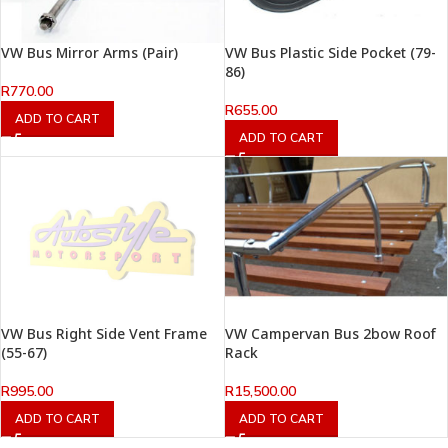
VW Bus Mirror Arms (Pair)
VW Bus Plastic Side Pocket (79-
86)
R
770.00
R
655.00
ADD TO CART
ADD TO CART
VW Bus Right Side Vent Frame
VW Campervan Bus 2bow Roof
(55-67)
Rack
R
995.00
R
15,500.00
ADD TO CART
ADD TO CART