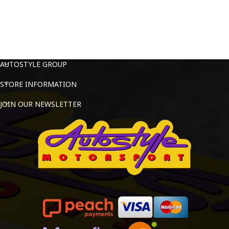
AUTOSTYLE GROUP
STORE INFORMATION
JOIN OUR NEWSLETTER