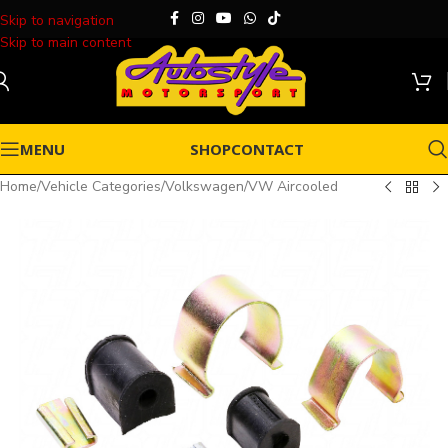
Skip to navigation
Skip to main content
MENU
SHOP
CONTACT
Home
/
Vehicle Categories
/
Volkswagen
/
VW Aircooled