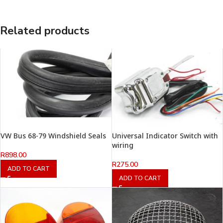
Related products
VW Bus 68-79 Windshield Seals
Universal Indicator Switch with
wiring
R
898.00
R
275.00
ADD TO CART
ADD TO CART