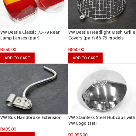
VW Beetle Classic 73-79 Rear
VW Beetle Headlight Mesh Grille
Lamp Lenses (pair)
Covers (pair) 68-79 models
R
550.00
R
850.00
ADD TO CART
ADD TO CART
VW Bus Handbrake Extension
VW Stainless Steel Hubcaps with
VW Logo (set)
R
495.00
R
2,995.00