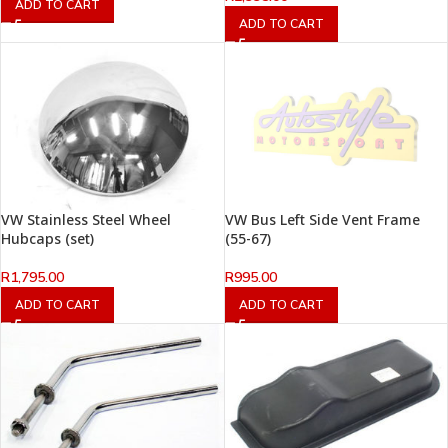
ADD TO CART
ADD TO CART
VW Stainless Steel Wheel
VW Bus Left Side Vent Frame
Hubcaps (set)
(55-67)
R
1,795.00
R
995.00
ADD TO CART
ADD TO CART