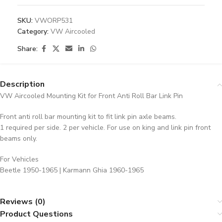
SKU:
VWORP531
Category:
VW Aircooled
Share:
Description
VW Aircooled Mounting Kit for Front Anti Roll Bar Link Pin
Front anti roll bar mounting kit to fit link pin axle beams.
1 required per side. 2 per vehicle. For use on king and link pin front
beams only.
For Vehicles
Beetle 1950-1965 | Karmann Ghia 1960-1965
Reviews (0)
Product Questions