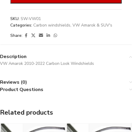
SKU:
SW-VW01
Categories:
Carbon windshields
,
VW Amarok & SUV's
Share:
Description
VW Amarok 2010-2022 Carbon Look Windshields
Reviews (0)
Product Questions
Related products