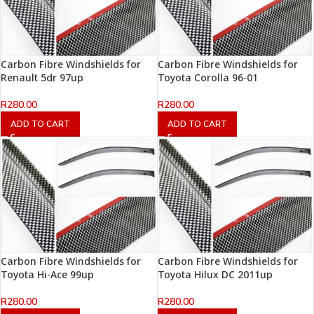
Carbon Fibre Windshields for
Carbon Fibre Windshields for
Renault 5dr 97up
Toyota Corolla 96-01
R
280.00
R
280.00
ADD TO CART
ADD TO CART
Carbon Fibre Windshields for
Carbon Fibre Windshields for
Toyota Hi-Ace 99up
Toyota Hilux DC 2011up
R
280.00
R
280.00