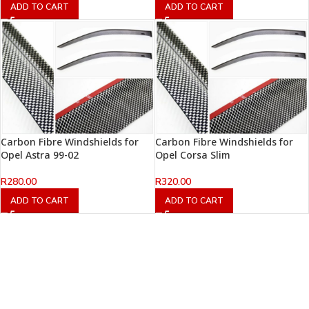
ADD TO CART
ADD TO CART
Carbon Fibre Windshields for
Carbon Fibre Windshields for
Opel Astra 99-02
Opel Corsa Slim
R
280.00
R
320.00
ADD TO CART
ADD TO CART