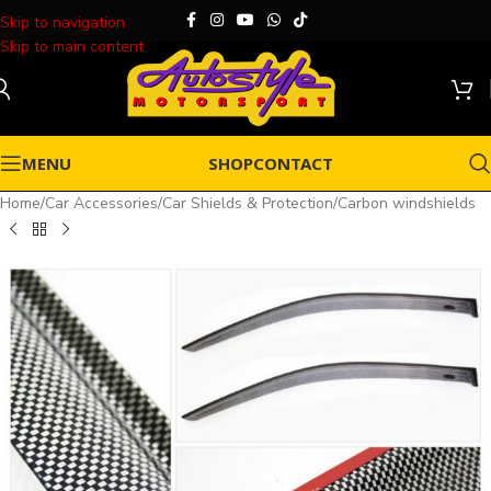
Skip to navigation
Skip to main content
MENU
SHOP
CONTACT
Home
/
Car Accessories
/
Car Shields & Protection
/
Carbon windshields