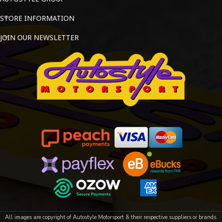
STORE INFORMATION
JOIN OUR NEWSLETTER
All images are copyright of Autostyle Motorsport & their respective suppliers or brands.