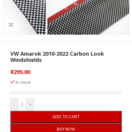
Click to enlarge
VW Amarok 2010-2022 Carbon Look
Windshields
R
295.00
In stock
-
+
ADD TO CART
BUY NOW