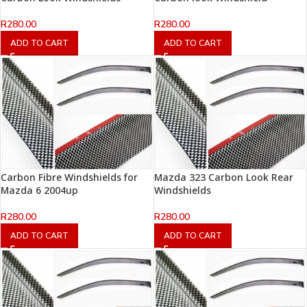
R
280.00
R
280.00
ADD TO CART
ADD TO CART
Carbon Fibre Windshields for
Mazda 323 Carbon Look Rear
Mazda 6 2004up
Windshields
R
280.00
R
280.00
ADD TO CART
ADD TO CART