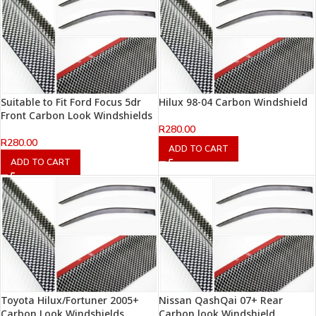
Suitable to Fit Ford Focus 5dr
Hilux 98-04 Carbon Windshield
Front Carbon Look Windshields
R
280.00
R
280.00
ADD TO CART
ADD TO CART
Toyota Hilux/Fortuner 2005+
Nissan QashQai 07+ Rear
Carbon Look Windshields
Carbon look Windshield