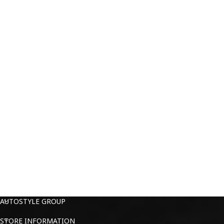
AUTOSTYLE GROUP
STORE INFORMATION