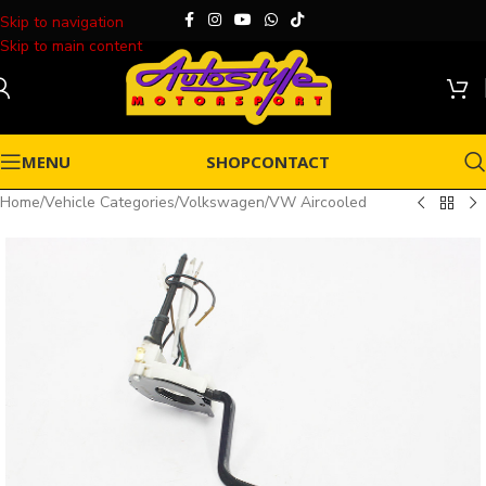
Skip to navigation
Skip to main content
MENU
SHOP
CONTACT
Home
/
Vehicle Categories
/
Volkswagen
/
VW Aircooled