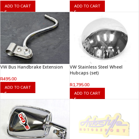
ADD TO CART
ADD TO CART
VW Bus Handbrake Extension
VW Stainless Steel Wheel
Hubcaps (set)
R
495.00
R
1,795.00
ADD TO CART
ADD TO CART