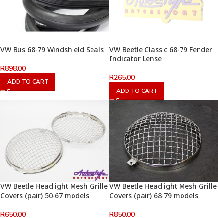
VW Bus 68-79 Windshield Seals
VW Beetle Classic 68-79 Fender
Indicator Lense
R
898.00
R
265.00
ADD TO CART
ADD TO CART
VW Beetle Headlight Mesh Grille
VW Beetle Headlight Mesh Grille
Covers (pair) 50-67 models
Covers (pair) 68-79 models
R
650.00
R
850.00