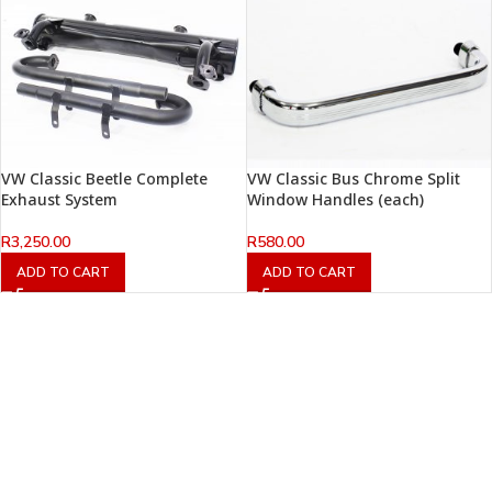
VW Classic Beetle Complete
VW Classic Bus Chrome Split
Exhaust System
Window Handles (each)
R
3,250.00
R
580.00
ADD TO CART
ADD TO CART