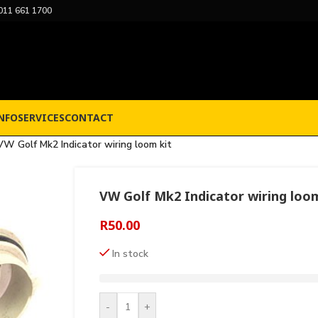
011 661 1700
NFO
SERVICES
CONTACT
VW Golf Mk2 Indicator wiring loom kit
VW Golf Mk2 Indicator wiring loom
R
50.00
In stock
-
+