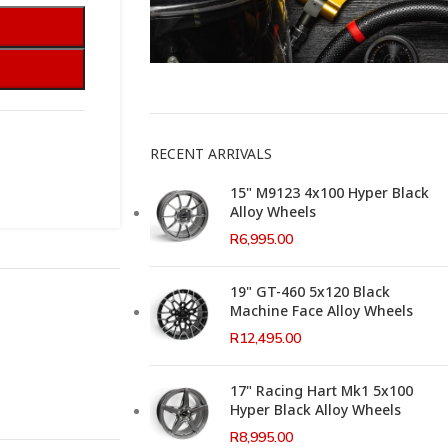
This Weeks Newsletter
RECENT ARRIVALS
15" M9123 4x100 Hyper Black
Alloy Wheels
R
6,995.00
19" GT-460 5x120 Black
Machine Face Alloy Wheels
R
12,495.00
17" Racing Hart Mk1 5x100
Hyper Black Alloy Wheels
R
8,995.00