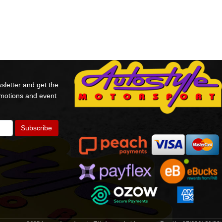
sletter and get the
omotions and event