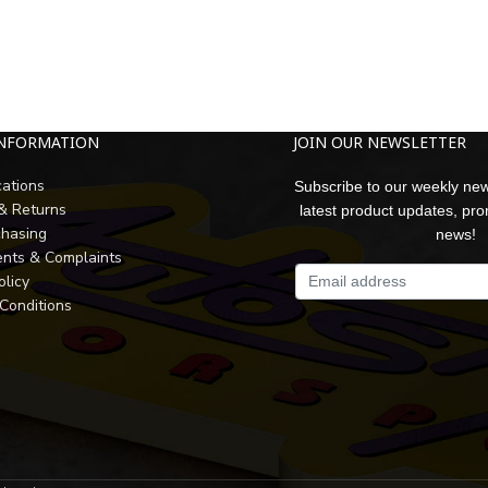
INFORMATION
JOIN OUR NEWSLETTER
cations
Subscribe to our weekly new
 & Returns
latest product updates, pr
chasing
news!
nts & Complaints
olicy
Conditions