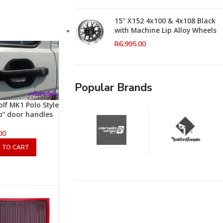
15" X152 4x100 & 4x108 Black
with Machine Lip Alloy Wheels
R
6,995.00
Popular Brands
lf MK1 Polo Style
 up” door handles
00
 TO CART