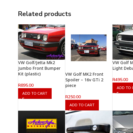
Related products
VW Golf/Jetta Mk2
VW Golf M
Jumbo Front Bumper
Light Deb
Kit (plastic)
VW Golf MK2 Front
R
495.00
Spoiler – 16v GTi 2
R
895.00
piece
ADD TO 
ADD TO CART
R
250.00
ADD TO CART