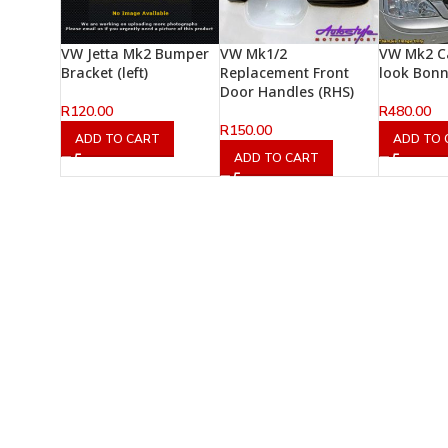
VW Jetta Mk2 Bumper
VW Mk1/2
VW Mk2 C
Bracket (left)
Replacement Front
look Bon
Door Handles (RHS)
R
120.00
R
480.00
R
150.00
ADD TO CART
ADD TO 
ADD TO CART