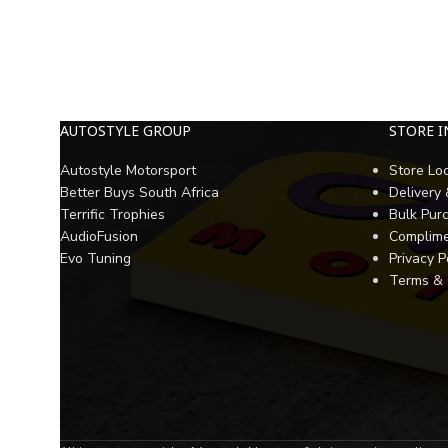
AUTOSTYLE GROUP
STORE 
Autostyle Motorsport
Store Lo
Better Buys South Africa
Delivery
Terrific Trophies
Bulk Pur
AudioFusion
Complime
Evo Tuning
Privacy P
Terms & 