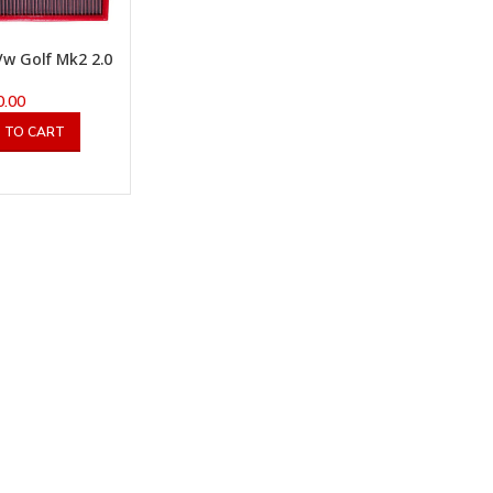
w Golf Mk2 2.0
0.00
 TO CART