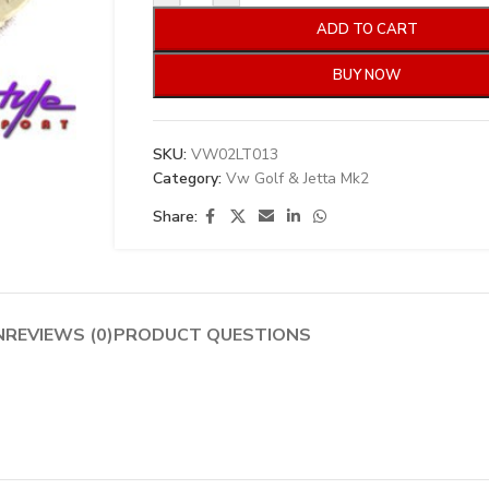
ADD TO CART
BUY NOW
SKU:
VW02LT013
Category:
Vw Golf & Jetta Mk2
Share:
N
REVIEWS (0)
PRODUCT QUESTIONS