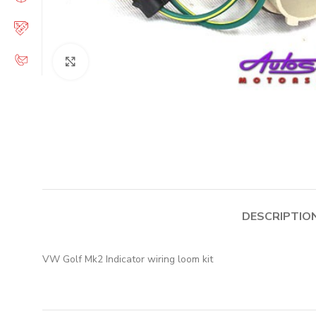
Click to enlarge
DESCRIPTIO
VW Golf Mk2 Indicator wiring loom kit