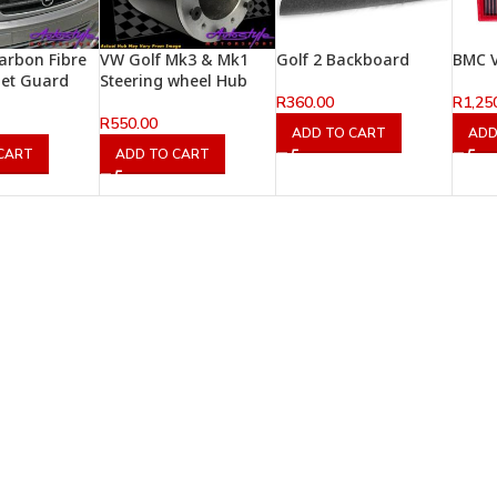
arbon Fibre
VW Golf Mk3 & Mk1
Golf 2 Backboard
BMC V
net Guard
Steering wheel Hub
R
360.00
R
1,25
R
550.00
ADD TO CART
ADD
CART
ADD TO CART