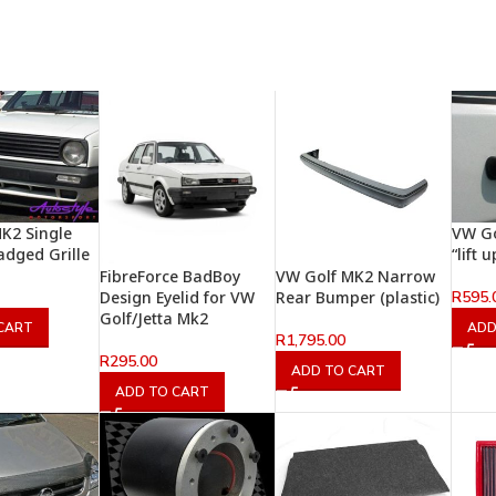
K2 Single
VW Go
adged Grille
“lift
FibreForce BadBoy
VW Golf MK2 Narrow
R
595.
Design Eyelid for VW
Rear Bumper (plastic)
Golf/Jetta Mk2
CART
ADD
R
1,795.00
R
295.00
ADD TO CART
ADD TO CART