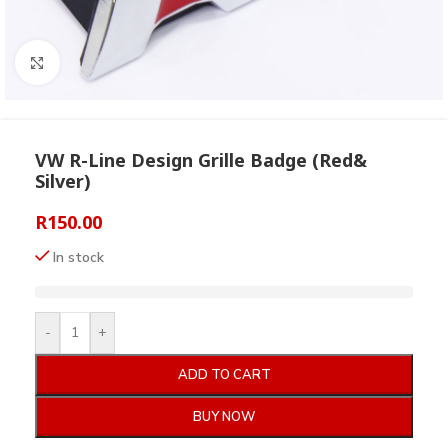
Click to enlarge
VW R-Line Design Grille Badge (Red&
Silver)
R
150.00
In stock
-
+
ADD TO CART
BUY NOW