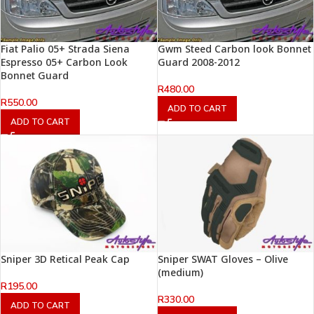
Fiat Palio 05+ Strada Siena
Gwm Steed Carbon look Bonnet
Espresso 05+ Carbon Look
Guard 2008-2012
Bonnet Guard
R
480.00
R
550.00
ADD TO CART
ADD TO CART
Sniper 3D Retical Peak Cap
Sniper SWAT Gloves – Olive
(medium)
R
195.00
R
330.00
ADD TO CART