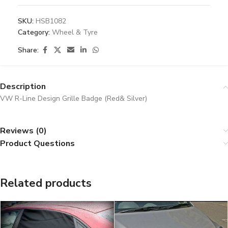
SKU:
HSB1082
Category:
Wheel & Tyre
Share:
Description
VW R-Line Design Grille Badge (Red& Silver)
Reviews (0)
Product Questions
Related products