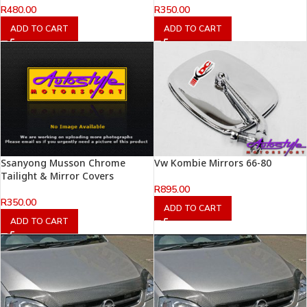
R
480.00
R
350.00
ADD TO CART
ADD TO CART
Ssanyong Musson Chrome
Vw Kombie Mirrors 66-80
Tailight & Mirror Covers
R
895.00
R
350.00
ADD TO CART
ADD TO CART