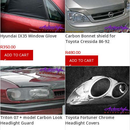
Hyundai IX35 Window Glove
Carbon Bonnet shield for
Toyota Cressida 86-92
R
350.00
R
480.00
ADD TO CART
ADD TO CART
Triton 07 + model Carbon Look
Toyota Fortuner Chrome
Headlight Guard
Headlight Covers