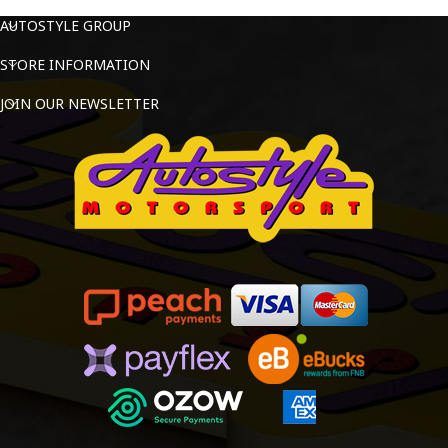
AUTOSTYLE GROUP
STORE INFORMATION
JOIN OUR NEWSLETTER