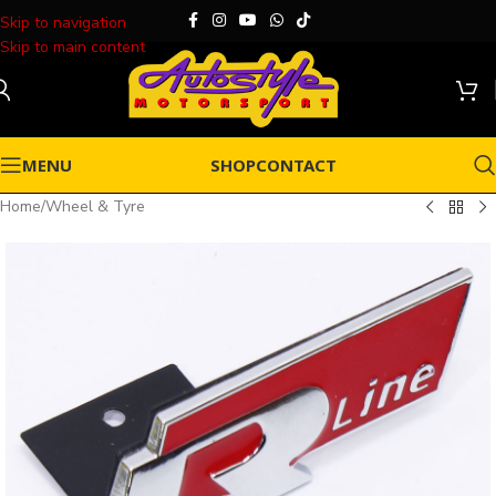
Skip to navigation
Skip to main content
MENU
SHOP
CONTACT
Home
/
Wheel & Tyre