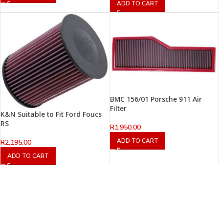
ADD TO CART
BMC 156/01 Porsche 911 Air
Filter
K&N Suitable to Fit Ford Foucs
RS
R
1,950.00
ADD TO CART
R
2,195.00
ADD TO CART