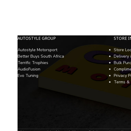
AUTOSTYLE GROUP
STORE 
Autostyle Motorsport
Store Lo
Better Buys South Africa
Delivery
Terrific Trophies
Bulk Pur
AudioFusion
Complime
Evo Tuning
Privacy P
Terms & 