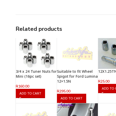
Related products
3/4 x 24 Tuner Nuts for
Suitable to fit Wheel
12X1.25T
Mini (16pc set)
Spigot for Ford Lumina
12×1.5N
R
25.00
R
160.00
ADD TO 
R
295.00
ADD TO CART
ADD TO CART