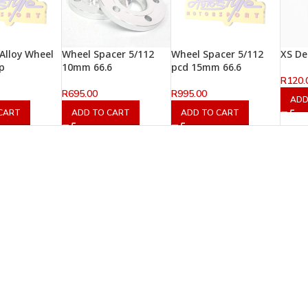
 Alloy Wheel
Wheel Spacer 5/112
Wheel Spacer 5/112
XS De
p
10mm 66.6
pcd 15mm 66.6
R
120.
R
695.00
R
995.00
ADD
CART
ADD TO CART
ADD TO CART