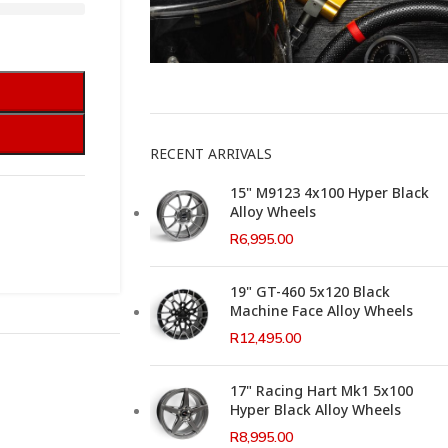
This Weeks Newsletter
RECENT ARRIVALS
15" M9123 4x100 Hyper Black
Alloy Wheels
R
6,995.00
19" GT-460 5x120 Black
Machine Face Alloy Wheels
R
12,495.00
17" Racing Hart Mk1 5x100
Hyper Black Alloy Wheels
R
8,995.00