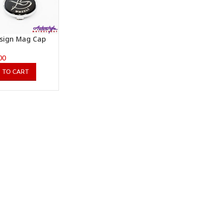
sign Mag Cap
00
 TO CART