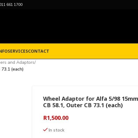
011 661 1700
NFO
SERVICES
CONTACT
ers and Adaptors
/
 73.1 (each)
Wheel Adaptor for Alfa 5/98 15mm
CB 58.1, Outer CB 73.1 (each)
R
1,500.00
In stock