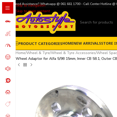
Need Assistance? Whatsapp @ 061 661 1700 - Call Center Hotline @ 
Skip to navigation
Skip to main content
PRODUCT CATEGORIES
HOME
NEW ARRIVALS
STORE I
Home
/
Wheel & Tyre
/
Wheel & Tyre Accessories
/
Wheel Spac
Wheel Adaptor for Alfa 5/98 15mm, Inner CB 58.1, Outer CB