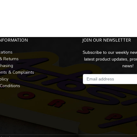
INFORMATION
JOIN OUR NEWSLETTER
cations
Subscribe to our weekly new
 & Returns
latest product updates, pr
chasing
news!
nts & Complaints
olicy
Conditions