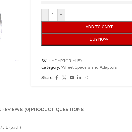
-
+
ADD TO CART
BUY NOW
SKU:
ADAPTOR ALFA
Category:
Wheel Spacers and Adaptors
Share:
N
REVIEWS (0)
PRODUCT QUESTIONS
73.1 (each)