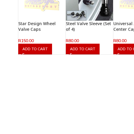
Star Design Wheel
Steel Valve Sleeve (Set
Universal
Valve Caps
of 4)
Center Ca
R
150.00
R
80.00
R
80.00
ADD TO CART
ADD TO CART
ADD TO 