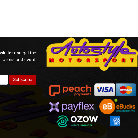
sletter and get the
omotions and event