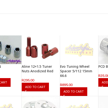
N
Aline 12×1.5 Tuner
Evo Tuning Wheel
PCD Bo
Nuts Anodized Red
Spacer 5/112 15mm
66.6
R
35.0
R
295.00
CART
ADD
R
895.00
ADD TO CART
ADD TO CART