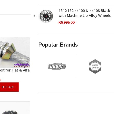
15" X152 4x100 & 4x108 Black
with Machine Lip Alloy Wheels
R
6,995.00
Popular Brands
lt for Fiat & Alfa
0
 TO CART