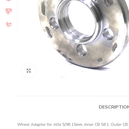
Click to enlarge
DESCRIPTIO
Wheel Adaptor for Alfa 5/98 15mm, Inner CB 58.1, Outer CB 