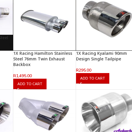
teel
1X Racing Hamilton Stainless
1X Racing Kyalami 90mm
Steel 76mm Twin Exhaust
Design Single Tailpipe
Backbox
R
295.00
R
1,495.00
ADD TO CART
ADD TO CART