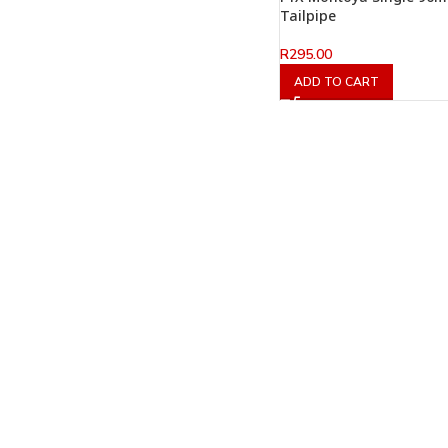
Tailpipe
R
295.00
ADD TO CART