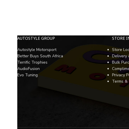
AUTOSTYLE GROUP
STORE 
Autostyle Motorsport
Store Lo
Better Buys South Africa
Delivery
Terrific Trophies
Bulk Pur
AudioFusion
Complime
Evo Tuning
Privacy P
Terms & 