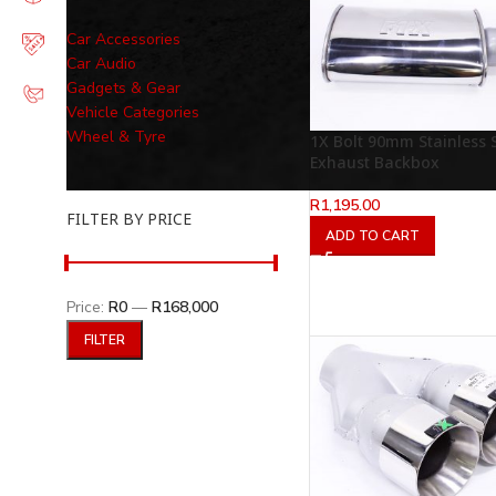
Car Accessories
Car Audio
Gadgets & Gear
Vehicle Categories
Wheel & Tyre
1X Bolt 90mm Stainless S
Exhaust Backbox
R
1,195.00
FILTER BY PRICE
ADD TO CART
Price:
R0
—
R168,000
FILTER