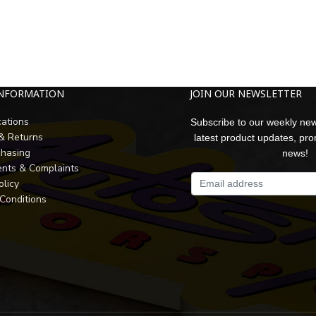
INFORMATION
JOIN OUR NEWSLETTER
cations
Subscribe to our weekly new
 & Returns
latest product updates, pr
chasing
news!
nts & Complaints
olicy
Conditions