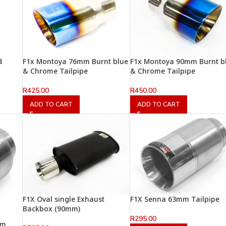
d
F1x Montoya 76mm Burnt blue
F1x Montoya 90mm Burnt b
& Chrome Tailpipe
& Chrome Tailpipe
R
425.00
R
450.00
ADD TO CART
ADD TO CART
F1X Oval single Exhaust
F1X Senna 63mm Tailpipe
Backbox (90mm)
R
295.00
mm