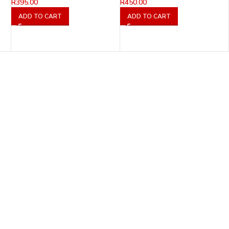
R
395.00
R
450.00
ADD TO CART
ADD TO CART