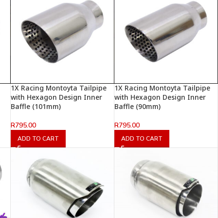
1X Racing Montoyta Tailpipe
1X Racing Montoyta Tailpipe
with Hexagon Design Inner
with Hexagon Design Inner
Baffle (101mm)
Baffle (90mm)
R
795.00
R
795.00
ADD TO CART
ADD TO CART