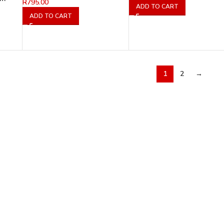
R
795.00
ADD TO CART
ADD TO CART
1
2
→