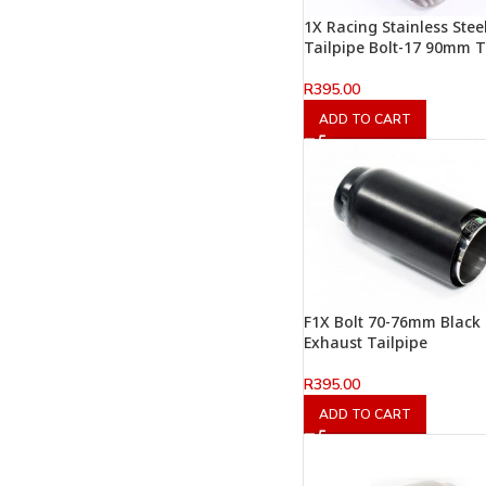
1X Racing Stainless Stee
Tailpipe Bolt-17 90mm 
R
395.00
ADD TO CART
F1X Bolt 70-76mm Black
Exhaust Tailpipe
R
395.00
ADD TO CART