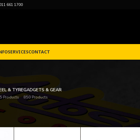
011 661 1700
NFO
SERVICES
CONTACT
EL & TYRE
GADGETS & GEAR
5 Products
850 Products
Sh
cing