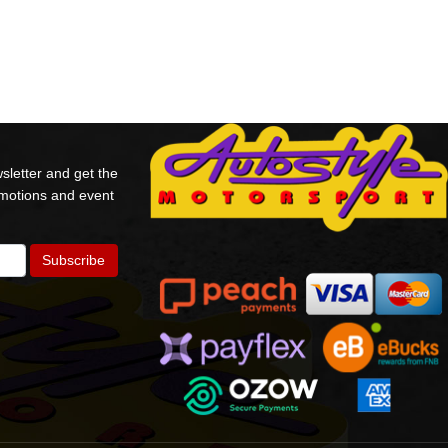
sletter and get the
omotions and event