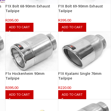
s
F1X Bolt 68-90mm Exhaust
F1X Bolt 69-90mm Exhaust
Tailpipe
Tailpipe
R
395.00
R
395.00
ADD TO CART
ADD TO CART
F1x Hockenheim 90mm
F1X Kyalami Single 76mm
Tailpipe
Tailpipe
R
395.00
R
220.00
ADD TO CART
ADD TO CART