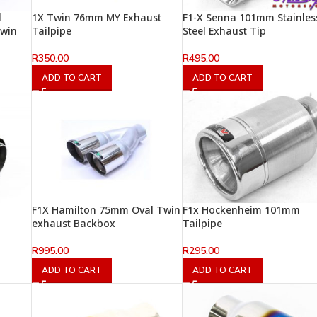
l
1X Twin 76mm MY Exhaust
F1-X Senna 101mm Stainles
Twin
Tailpipe
Steel Exhaust Tip
R
350.00
R
495.00
ADD TO CART
ADD TO CART
F1X Hamilton 75mm Oval Twin
F1x Hockenheim 101mm
exhaust Backbox
Tailpipe
R
995.00
R
295.00
ADD TO CART
ADD TO CART