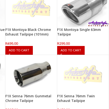
lue
F1X Montoya Black Chrome
F1X Montoya Single 63mm
Exhaust Tailpipe (101mm)
Tailpipe
R
495.00
R
295.00
ADD TO CART
ADD TO CART
F1X Senna 76mm Gunmetal
F1X Senna 76mm Twin
Chrome Tailpipe
Exhaust Tailpipe