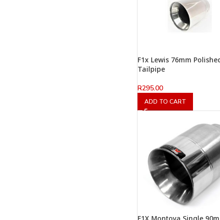
F1x Lewis 76mm Polishe
Tailpipe
R
295.00
ADD TO CART
F1X Montoya Single 90