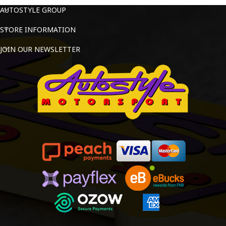
AUTOSTYLE GROUP
STORE INFORMATION
JOIN OUR NEWSLETTER