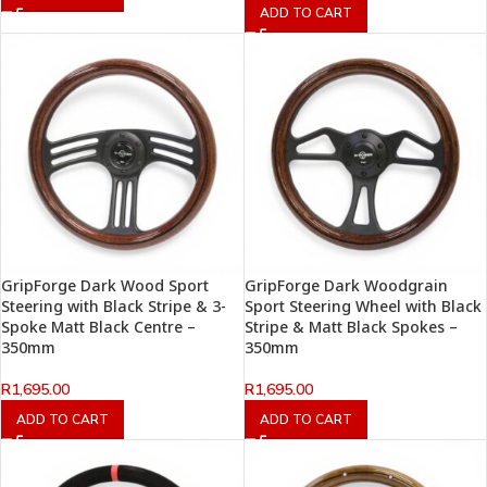
ADD TO CART
GripForge Dark Wood Sport
GripForge Dark Woodgrain
Steering with Black Stripe & 3-
Sport Steering Wheel with Black
Spoke Matt Black Centre –
Stripe & Matt Black Spokes –
350mm
350mm
R
1,695.00
R
1,695.00
ADD TO CART
ADD TO CART