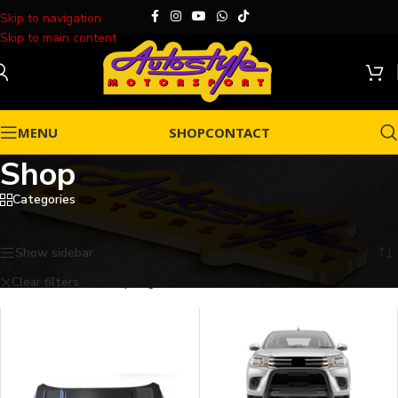
Skip to navigation
Skip to main content
MENU
SHOP
CONTACT
Shop
Categories
Home
/
Shop
Showing all 10 results
Show sidebar
Clear filters
Gripforge