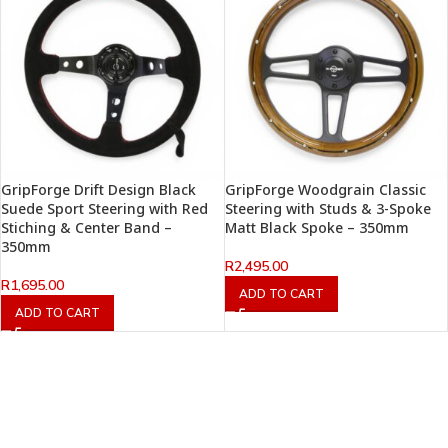
GripForge Drift Design Black
GripForge Woodgrain Classic
Suede Sport Steering with Red
Steering with Studs & 3-Spoke
Stiching & Center Band –
Matt Black Spoke – 350mm
350mm
R
2,495.00
R
1,695.00
ADD TO CART
ADD TO CART