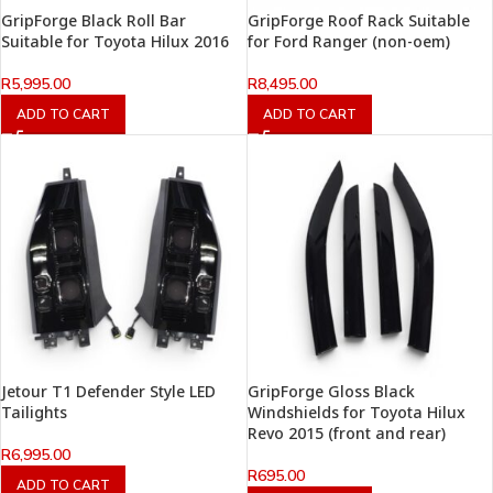
GripForge Black Roll Bar
GripForge Roof Rack Suitable
Suitable for Toyota Hilux 2016
for Ford Ranger (non-oem)
R
5,995.00
R
8,495.00
ADD TO CART
ADD TO CART
Jetour T1 Defender Style LED
GripForge Gloss Black
Tailights
Windshields for Toyota Hilux
Revo 2015 (front and rear)
R
6,995.00
R
695.00
ADD TO CART