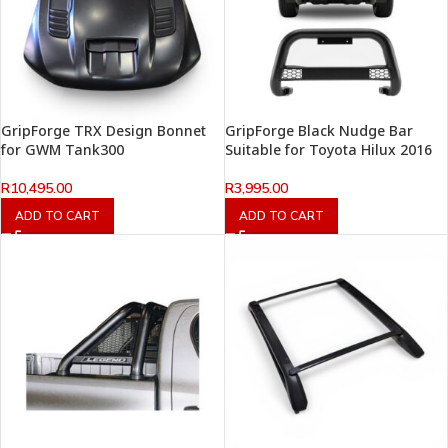
GripForge TRX Design Bonnet
GripForge Black Nudge Bar
for GWM Tank300
Suitable for Toyota Hilux 2016
R
10,495.00
R
3,995.00
ADD TO CART
ADD TO CART