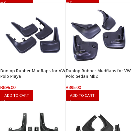
Dunlop Rubber Mudflaps for VW
Dunlop Rubber Mudflaps for VW
Polo Playa
Polo Sedan Mk2
R
895.00
R
895.00
ADD TO CART
ADD TO CART