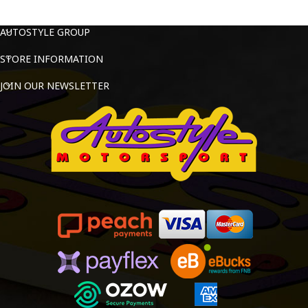
AUTOSTYLE GROUP
STORE INFORMATION
JOIN OUR NEWSLETTER