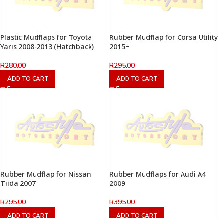
Plastic Mudflaps for Toyota
Rubber Mudflap for Corsa Utility
Yaris 2008-2013 (Hatchback)
2015+
R
280.00
R
295.00
ADD TO CART
ADD TO CART
Rubber Mudflap for Nissan
Rubber Mudflaps for Audi A4
Tiida 2007
2009
R
295.00
R
395.00
ADD TO CART
ADD TO CART