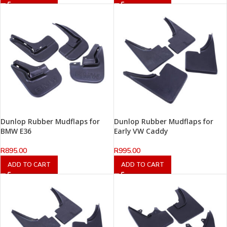
Dunlop Rubber Mudflaps for
Dunlop Rubber Mudflaps for
BMW E36
Early VW Caddy
R
895.00
R
995.00
ADD TO CART
ADD TO CART