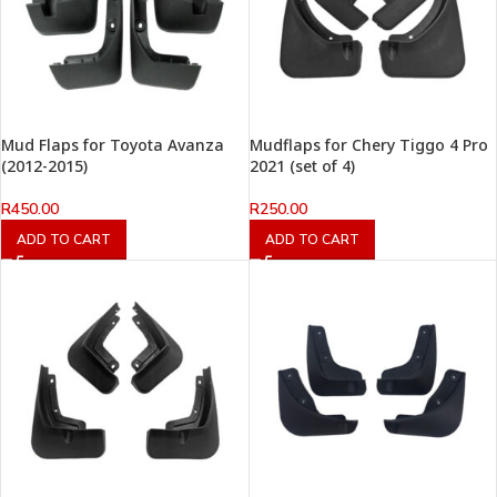
Mud Flaps for Toyota Avanza
Mudflaps for Chery Tiggo 4 Pro
(2012-2015)
2021 (set of 4)
R
450.00
R
250.00
ADD TO CART
ADD TO CART