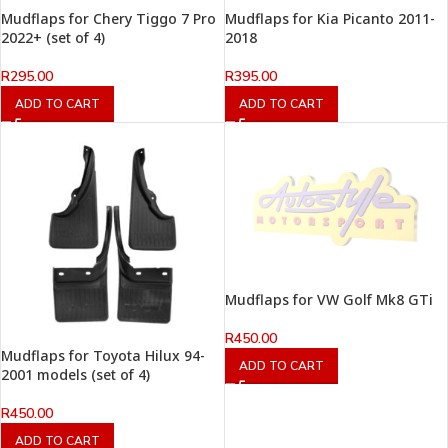
Mudflaps for Chery Tiggo 7 Pro
Mudflaps for Kia Picanto 2011-
2022+ (set of 4)
2018
R
295.00
R
395.00
ADD TO CART
ADD TO CART
Mudflaps for VW Golf Mk8 GTi
R
450.00
Mudflaps for Toyota Hilux 94-
ADD TO CART
2001 models (set of 4)
R
450.00
ADD TO CART