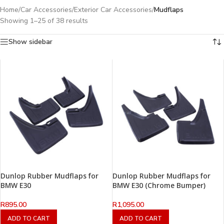
Home
/
Car Accessories
/
Exterior Car Accessories
/
Mudflaps
Showing 1–25 of 38 results
Show sidebar
Dunlop Rubber Mudflaps for
Dunlop Rubber Mudflaps for
BMW E30
BMW E30 (Chrome Bumper)
R
895.00
R
1,095.00
ADD TO CART
ADD TO CART