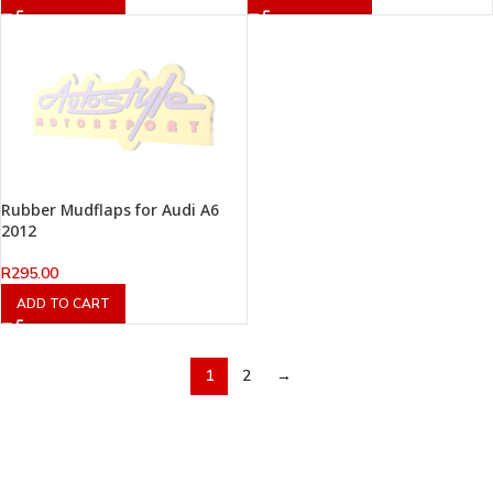
Rubber Mudflaps for Audi A6
2012
R
295.00
ADD TO CART
1
2
→