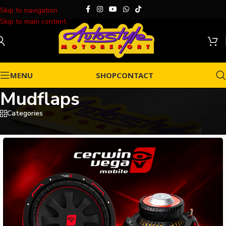
Skip to navigation
Skip to main content
MENU
SHOP
CONTACT
Mudflaps
Categories