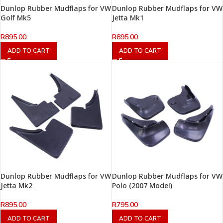
Dunlop Rubber Mudflaps for VW
Dunlop Rubber Mudflaps for VW
Golf Mk5
Jetta Mk1
R
895.00
R
895.00
ADD TO CART
ADD TO CART
Dunlop Rubber Mudflaps for VW
Dunlop Rubber Mudflaps for VW
Jetta Mk2
Polo (2007 Model)
R
895.00
R
795.00
ADD TO CART
ADD TO CART