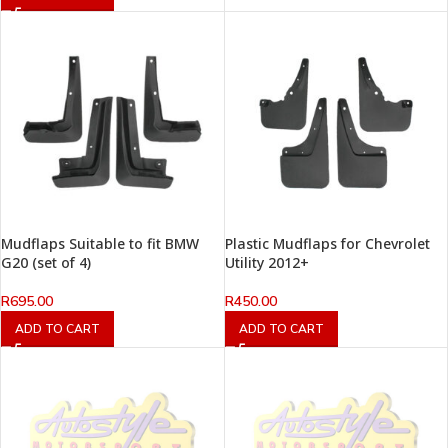
Mudflaps Suitable to fit BMW
Plastic Mudflaps for Chevrolet
G20 (set of 4)
Utility 2012+
R
695.00
R
450.00
ADD TO CART
ADD TO CART