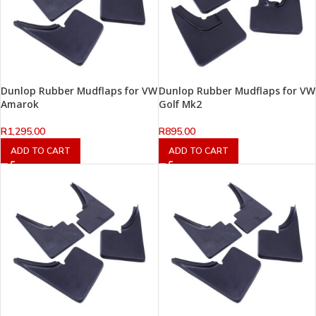
Dunlop Rubber Mudflaps for VW
Dunlop Rubber Mudflaps for VW
Amarok
Golf Mk2
R
1,295.00
R
895.00
ADD TO CART
ADD TO CART