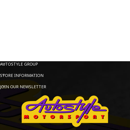
AUTOSTYLE GROUP
STORE INFORMATION
JOIN OUR NEWSLETTER