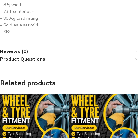
– 8.5j width
– 73.1 center bore
– 900kg load rating
– Sold as a set of 4
– SB*
Reviews (0)
Product Questions
Related products