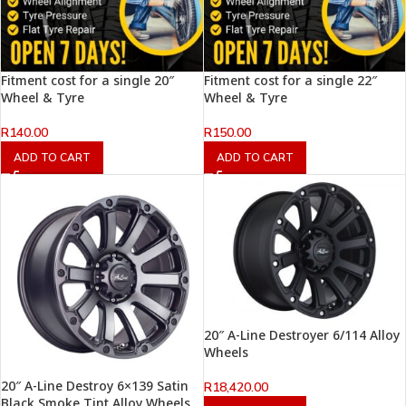
Fitment cost for a single 20″
Fitment cost for a single 22″
Wheel & Tyre
Wheel & Tyre
R
140.00
R
150.00
ADD TO CART
ADD TO CART
20″ A-Line Destroyer 6/114 Alloy
Wheels
20″ A-Line Destroy 6×139 Satin
R
18,420.00
Black Smoke Tint Alloy Wheels