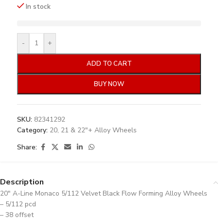
In stock
-
+
ADD TO CART
BUY NOW
SKU:
82341292
Category:
20, 21 & 22"+ Alloy Wheels
Share:
Description
20″ A-Line Monaco 5/112 Velvet Black Flow Forming Alloy Wheels
– 5/112 pcd
– 38 offset