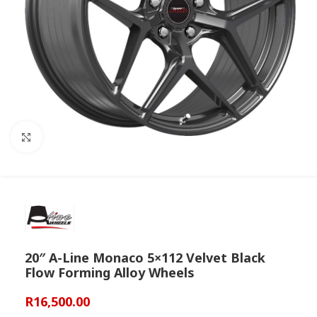
Click to enlarge
20″ A-Line Monaco 5×112 Velvet Black
Flow Forming Alloy Wheels
R
16,500.00