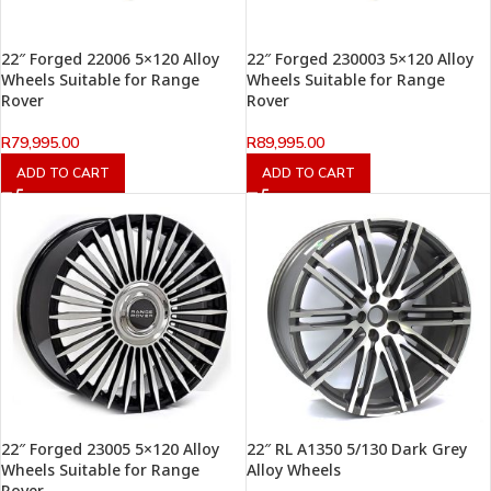
22″ Forged 22006 5×120 Alloy
22″ Forged 230003 5×120 Alloy
Wheels Suitable for Range
Wheels Suitable for Range
Rover
Rover
R
79,995.00
R
89,995.00
ADD TO CART
ADD TO CART
22″ Forged 23005 5×120 Alloy
22″ RL A1350 5/130 Dark Grey
Wheels Suitable for Range
Alloy Wheels
Rover