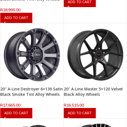
ADD TO CART
R
18,995.00
ADD TO CART
20″ A-Line Destroyer 6×139 Satin
20″ A-Line Master 5×120 Velvet
Black Smoke Tint Alloy Wheels
Black Alloy Wheels
R
17,665.00
R
16,515.00
ADD TO CART
ADD TO CART