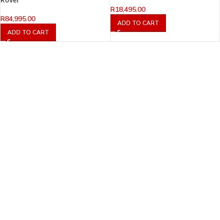
R
18,495.00
R
84,995.00
ADD TO CART
ADD TO CART