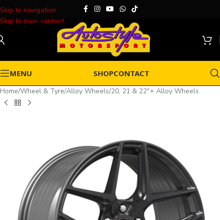
Skip to navigation
Skip to main content
MENU
SHOP
CONTACT
Home
/
Wheel & Tyre
/
Alloy Wheels
/
20, 21 & 22"+ Alloy Wheels