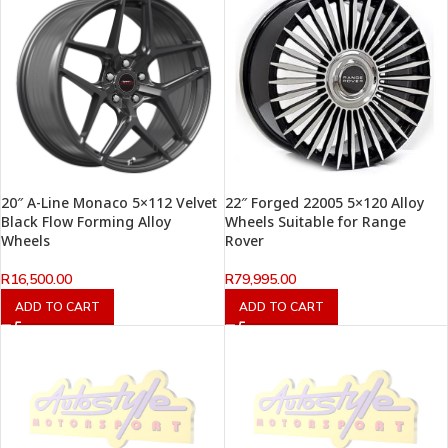
20″ A-Line Monaco 5×112 Velvet
22″ Forged 22005 5×120 Alloy
Black Flow Forming Alloy
Wheels Suitable for Range
Wheels
Rover
R
16,500.00
R
79,995.00
ADD TO CART
ADD TO CART