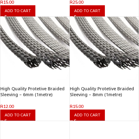
R
15.00
R
25.00
ADD TO CART
ADD TO CART
High Quality Protetive Braided
High Quality Protetive Braided
Sleeving – 6mm (1metre)
Sleeving – 8mm (1metre)
R
12.00
R
15.00
ADD TO CART
ADD TO CART