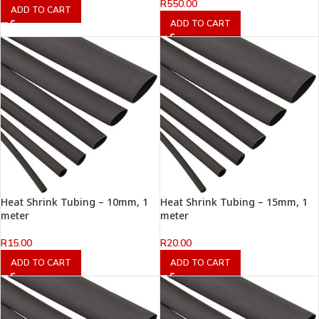
R
550.00
ADD TO CART
ADD TO CART
Heat Shrink Tubing – 10mm, 1
Heat Shrink Tubing – 15mm, 1
meter
meter
R
15.00
R
20.00
ADD TO CART
ADD TO CART