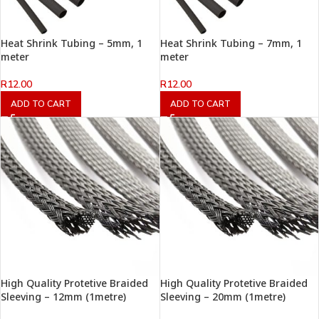
Heat Shrink Tubing – 5mm, 1
Heat Shrink Tubing – 7mm, 1
meter
meter
R
12.00
R
12.00
ADD TO CART
ADD TO CART
High Quality Protetive Braided
High Quality Protetive Braided
Sleeving – 12mm (1metre)
Sleeving – 20mm (1metre)