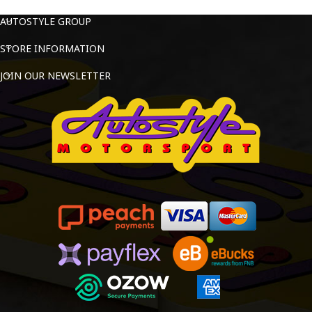
AUTOSTYLE GROUP
STORE INFORMATION
JOIN OUR NEWSLETTER