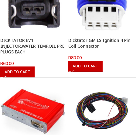
DICKTATOR EV1
Dicktator GM LS Ignition 4 Pin
INJECTOR,WATER TEMP,OIL PRE,
Coil Connector
PLUGS EACH
R
80.00
R
60.00
ADD TO CART
ADD TO CART