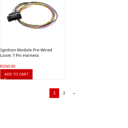
Ignition Module Pre-Wired
Loom 7 Pin Harness
R
250.00
ADD TO CART
1
2
→