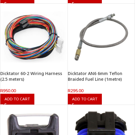
Dicktator 60-2 Wiring Harness
Dicktator AN6 6mm Teflon
(2.5 meters)
Braided Fuel Line (1metre)
R
950.00
R
295.00
ADD TO CART
ADD TO CART