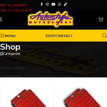
Skip to navigation
Skip to main content
MENU
SHOP
CONTACT
Shop
Categories
Home
/
Shop
Showing 1–25 of 26 results
Show sidebar
Clear filters
Dicktator