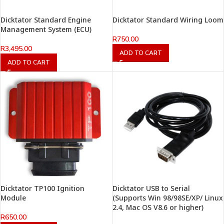
Dicktator Standard Engine
Dicktator Standard Wiring Loom
Management System (ECU)
R
750.00
R
3,495.00
ADD TO CART
ADD TO CART
Dicktator TP100 Ignition
Dicktator USB to Serial
Module
(Supports Win 98/98SE/XP/ Linux
2.4, Mac OS V8.6 or higher)
R
650.00