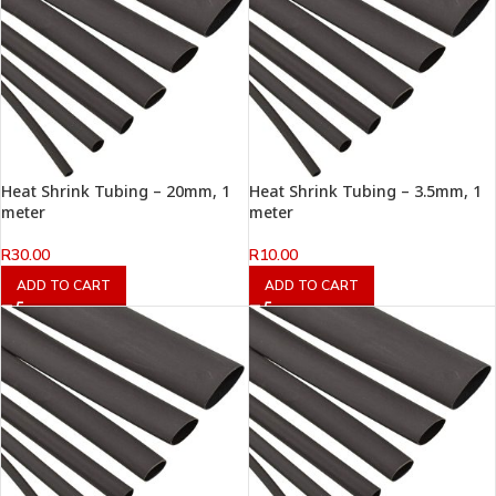
Heat Shrink Tubing – 20mm, 1
Heat Shrink Tubing – 3.5mm, 1
meter
meter
R
30.00
R
10.00
ADD TO CART
ADD TO CART