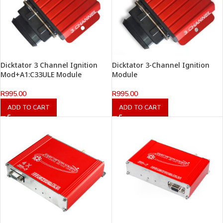
Dicktator 3 Channel Ignition
Dicktator 3-Channel Ignition
Mod+A1:C33ULE Module
Module
R
995.00
R
995.00
ADD TO CART
ADD TO CART