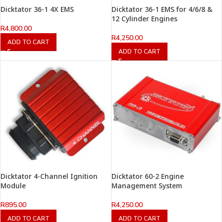
Dicktator 36-1 4X EMS
Dicktator 36-1 EMS for 4/6/8 &
12 Cylinder Engines
R
4,800.00
R
4,250.00
ADD TO CART
ADD TO CART
Dicktator 4-Channel Ignition
Dicktator 60-2 Engine
Module
Management System
R
895.00
R
4,250.00
ADD TO CART
ADD TO CART