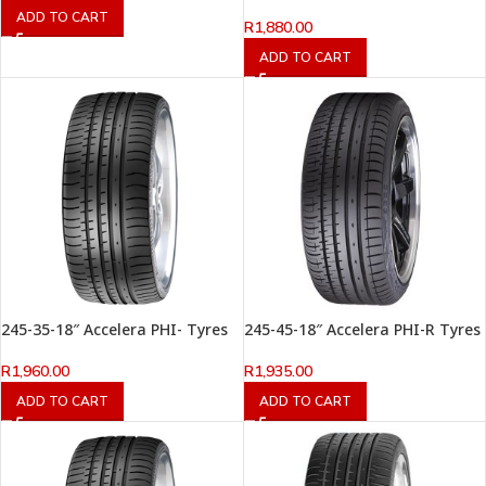
ADD TO CART
R
1,880.00
ADD TO CART
245-35-18″ Accelera PHI- Tyres
245-45-18″ Accelera PHI-R Tyres
R
1,960.00
R
1,935.00
ADD TO CART
ADD TO CART