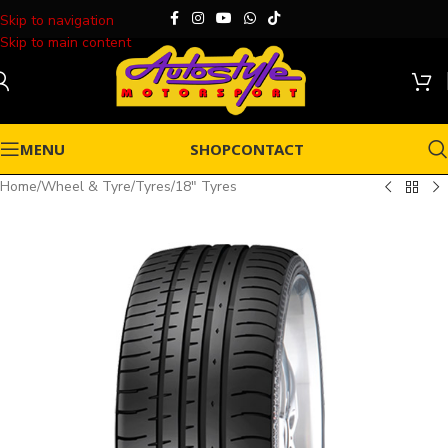
Skip to navigation
Skip to main content
MENU
SHOP
CONTACT
Home
/
Wheel & Tyre
/
Tyres
/
18" Tyres