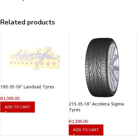
Related products
195-35-18″ Landsail Tyres
R
1,395.00
215-35-18″ Accelera Sigma
ADD TO CART
Tyres
R
1,395.00
ADD TO CART