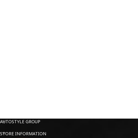
AUTOSTYLE GROUP
STORE INFORMATION