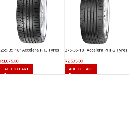
255-35-18″ Accelera PHI Tyres
275-35-18″ Accelera PHI-2 Tyres
R
1,875.00
R
2,535.00
ADD TO CART
ADD TO CART