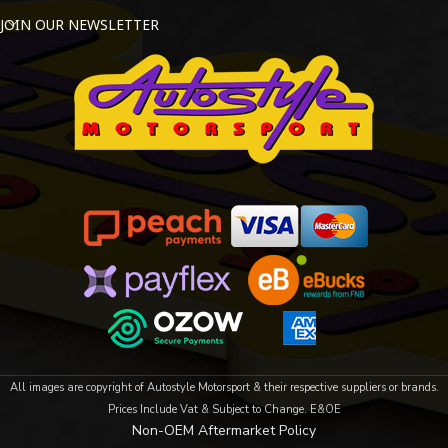
JOIN OUR NEWSLETTER
All images are copyright of Autostyle Motorsport & their respective suppliers or brands.
Prices Include Vat & Subject to Change. E&OE
Non-OEM Aftermarket Policy