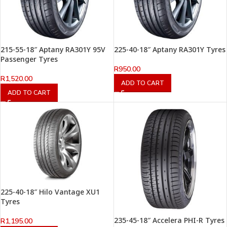
215-55-18″ Aptany RA301Y 95V
225-40-18″ Aptany RA301Y Tyres
Passenger Tyres
R
950.00
R
1,520.00
ADD TO CART
ADD TO CART
225-40-18″ Hilo Vantage XU1
Tyres
235-45-18″ Accelera PHI-R Tyres
R
1,195.00