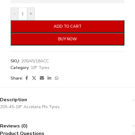
-
+
ADD TO CART
BUY NOW
SKU:
205/45/18ACC
Category:
18" Tyres
Share:
Description
205-45-18″ Accelera Phi Tyres
Reviews (0)
Product Questions