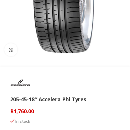
Click to enlarge
205-45-18″ Accelera Phi Tyres
R
1,760.00
In stock