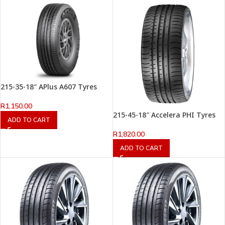
215-35-18″ APlus A607 Tyres
R
1,150.00
215-45-18″ Accelera PHI Tyres
ADD TO CART
R
1,820.00
ADD TO CART