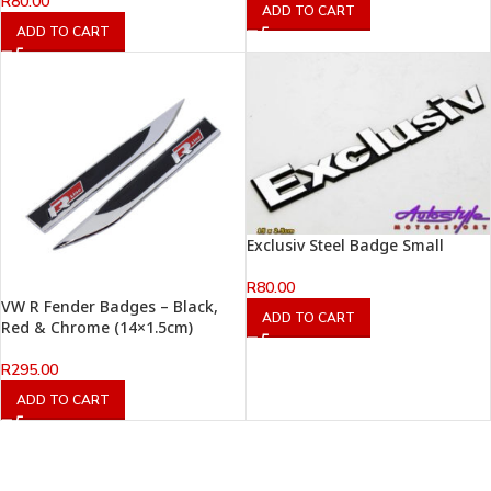
R
80.00
ADD TO CART
ADD TO CART
Exclusiv Steel Badge Small
R
80.00
VW R Fender Badges – Black,
ADD TO CART
Red & Chrome (14×1.5cm)
R
295.00
ADD TO CART