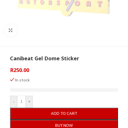
Click to enlarge
Canibeat Gel Dome Sticker
R
250.00
In stock
-
+
ADD TO CART
BUY NOW