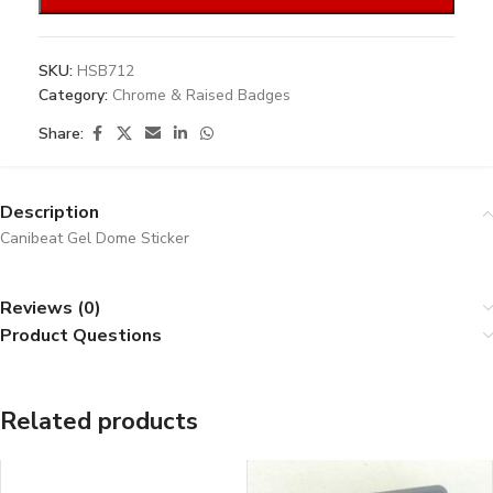
SKU:
HSB712
Category:
Chrome & Raised Badges
Share:
Description
Canibeat Gel Dome Sticker
Reviews (0)
Product Questions
Related products