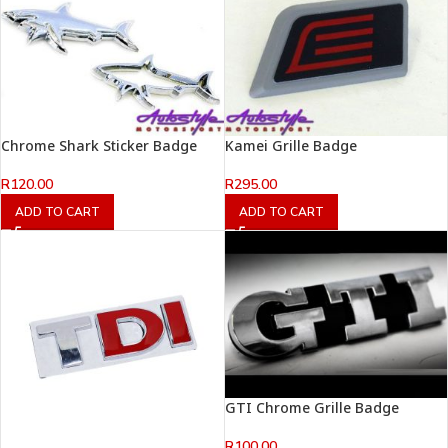
Chrome Shark Sticker Badge
Kamei Grille Badge
R
120.00
R
295.00
ADD TO CART
ADD TO CART
GTI Chrome Grille Badge
R
100.00