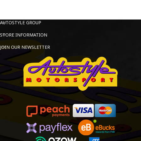
AUTOSTYLE GROUP
STORE INFORMATION
JOIN OUR NEWSLETTER