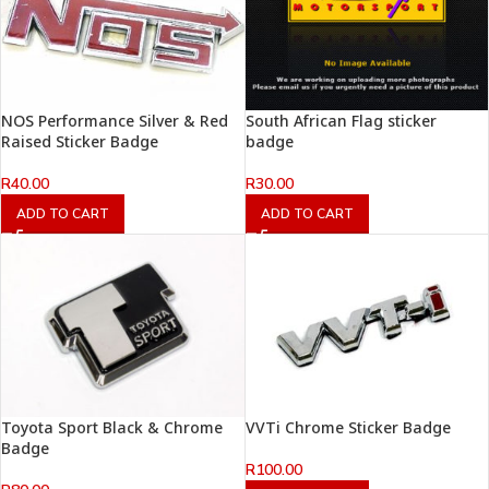
NOS Performance Silver & Red
South African Flag sticker
Raised Sticker Badge
badge
R
40.00
R
30.00
ADD TO CART
ADD TO CART
Toyota Sport Black & Chrome
VVTi Chrome Sticker Badge
Badge
R
100.00