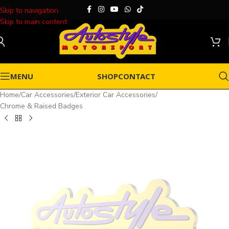
Skip to navigation
Skip to main content
MENU
SHOP
CONTACT
Home
/
Car Accessories
/
Exterior Car Accessories
/
Chrome & Raised Badges