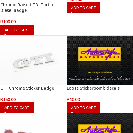
Chrome Raised TDi Turbo
ADD TO CART
Diesel Badge
R
100.00
ADD TO CART
GTi Chrome Sticker Badge
Loose Stickerbomb decals
R
150.00
R
10.00
ADD TO CART
ADD TO CART