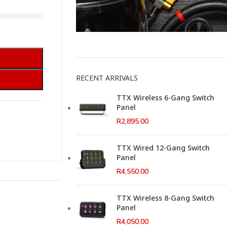
This Weeks Newsletter
RECENT ARRIVALS
TTX Wireless 6-Gang Switch
Panel
R
2,895.00
TTX Wired 12-Gang Switch
Panel
R
4,550.00
TTX Wireless 8-Gang Switch
Panel
R
4,050.00