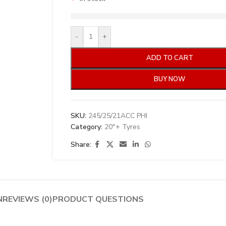
-
+
ADD TO CART
BUY NOW
SKU:
245/25/21ACC PHI
Category:
20"+ Tyres
Share:
N
REVIEWS (0)
PRODUCT QUESTIONS