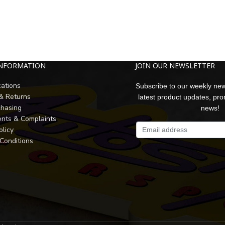
INFORMATION
JOIN OUR NEWSLETTER
cations
Subscribe to our weekly new
 & Returns
latest product updates, pr
chasing
news!
nts & Complaints
olicy
Conditions