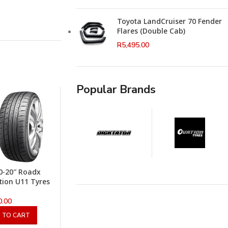
Toyota LandCruiser 70 Fender
Flares (Double Cab)
R
5,495.00
Popular Brands
0-20″ Roadx
ion U11 Tyres
0.00
 TO CART