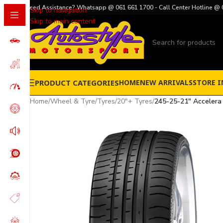
Need Assistance? Whatsapp @ 061 661 1700 - Call Center Hotline @ 
Skip to navigation
Skip to main content
PRODUCT CATEGORIES
HOME
NEW ARRIVALS
STORE I
Home
/
Wheel & Tyre
/
Tyres
/
20"+ Tyres
/
245-25-21″ Accelera