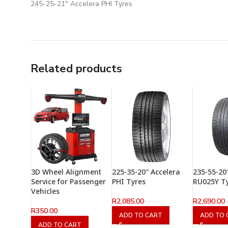
245-25-21″ Accelera PHI Tyres
Related products
3D Wheel Alignment
225-35-20″ Accelera
235-55-20
Service for Passenger
PHI Tyres
RU025Y T
Vehicles
R
2,085.00
R
2,690.00
R
350.00
ADD TO CART
ADD TO 
ADD TO CART