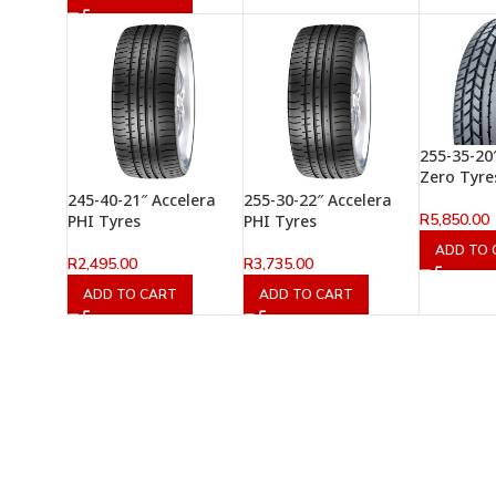
255-35-20″ 
Zero Tyre
245-40-21″ Accelera
255-30-22″ Accelera
R
5,850.00
PHI Tyres
PHI Tyres
ADD TO 
R
2,495.00
R
3,735.00
ADD TO CART
ADD TO CART