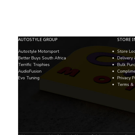
AUTOSTYLE GROUP
STORE 
Autostyle Motorsport
Store Lo
Better Buys South Africa
Delivery
Terrific Trophies
Bulk Pur
AudioFusion
Complime
Evo Tuning
Privacy P
Terms & 