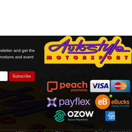
sletter and get the
omotions and event