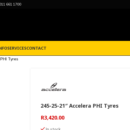
011 661 1700
NFO
SERVICES
CONTACT
 PHI Tyres
245-25-21″ Accelera PHI Tyres
R
3,420.00
In stock