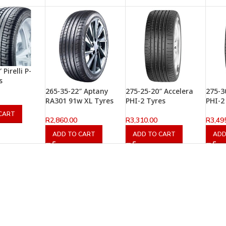
Pirelli P-
s
265-35-22″ Aptany
275-25-20″ Accelera
275-3
RA301 91w XL Tyres
PHI-2 Tyres
PHI-2
CART
R
2,860.00
R
3,310.00
R
3,49
ADD TO CART
ADD TO CART
ADD