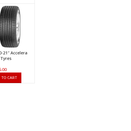
0-21″ Accelera
 Tyres
5.00
 TO CART