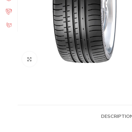
Click to enlarge
DESCRIPTIO