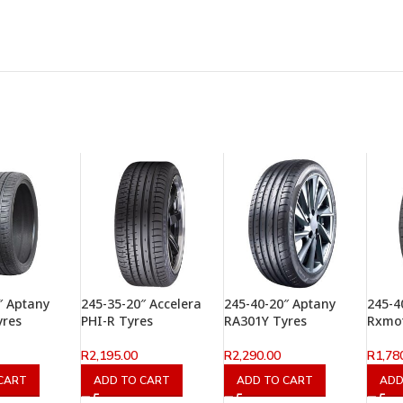
″ Aptany
245-35-20″ Accelera
245-40-20″ Aptany
245-4
yres
PHI-R Tyres
RA301Y Tyres
Rxmot
R
2,195.00
R
2,290.00
R
1,78
CART
ADD TO CART
ADD TO CART
ADD