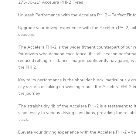
275-30-21″ Accelera PHI-2 Tyres
Unleash Performance with the Accelera PHI 2 – Perfect Fit f
Upgrade your driving experience with the Accelera PHI 2, tai
seasons.
The Accelera PHI-2 is the wider fitment counterpart of our r
for drivers who demand excellence, this all-season perform
reduced rolling resistance. Imagine confidently navigating w
the PHI 2.
Key to its performance is the shoulder block, meticulously c
city streets or taking on winding roads, the Accelera PHI-2 
the journey.
The straight dry rib of the Accelera PHI-2 is a testament to it
seamlessly to various driving conditions, providing the relia
track.
Elevate your driving experience with the Accelera PHI-2 – th