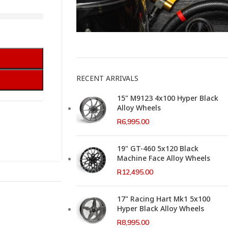
This Weeks Newsletter
RECENT ARRIVALS
15" M9123 4x100 Hyper Black
Alloy Wheels
R
6,995.00
19" GT-460 5x120 Black
Machine Face Alloy Wheels
R
12,495.00
17" Racing Hart Mk1 5x100
Hyper Black Alloy Wheels
R
8,995.00