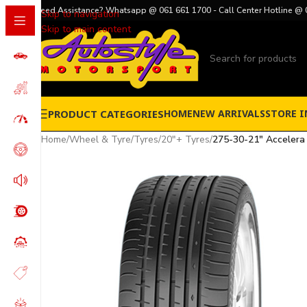
Need Assistance? Whatsapp @ 061 661 1700 - Call Center Hotline @ 
Skip to navigation
Skip to main content
PRODUCT CATEGORIES
HOME
NEW ARRIVALS
STORE I
Home
/
Wheel & Tyre
/
Tyres
/
20"+ Tyres
/
275-30-21″ Accelera