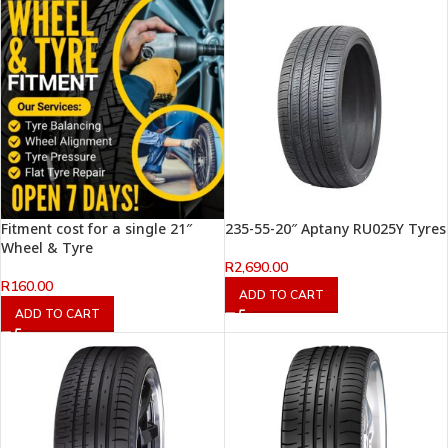
Fitment cost for a single 21″
235-55-20″ Aptany RU025Y Tyres
Wheel & Tyre
R
2,690.00
R
160.00
ADD TO CART
ADD TO CART