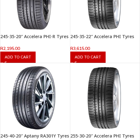
245-35-20″ Accelera PHI-R Tyres
245-35-22″ Accelera PHI Tyres
R
2,195.00
R
3,615.00
ADD TO CART
ADD TO CART
245-40-20″ Aptany RA301Y Tyres
255-30-20″ Accelera PHI Tyres