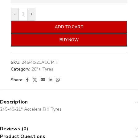
-
+
ADD TO CART
BUY NOW
SKU:
245/40/21ACC PHI
Category:
20"+ Tyres
Share:
Description
245-40-21″ Accelera PHI Tyres
Reviews (0)
Product Questions