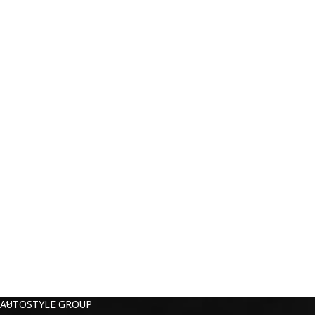
AUTOSTYLE GROUP