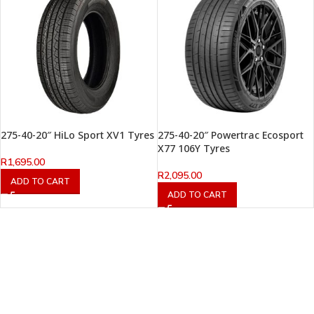
275-40-20″ HiLo Sport XV1 Tyres
275-40-20″ Powertrac Ecosport
X77 106Y Tyres
R
1,695.00
R
2,095.00
ADD TO CART
ADD TO CART