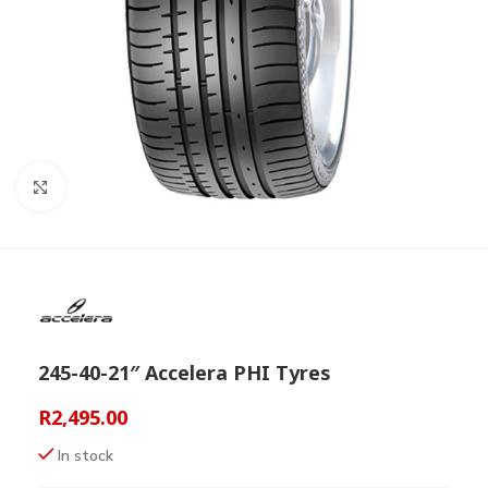
Click to enlarge
245-40-21″ Accelera PHI Tyres
R
2,495.00
In stock