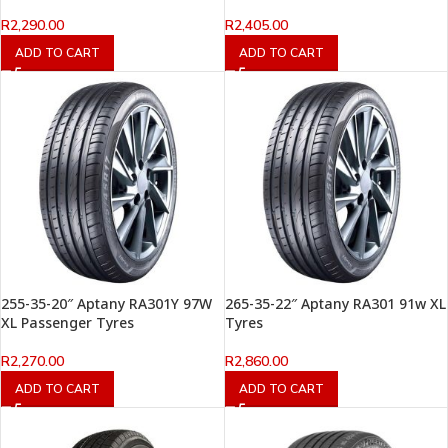
R
2,290.00
R
2,405.00
ADD TO CART
ADD TO CART
255-35-20″ Aptany RA301Y 97W
265-35-22″ Aptany RA301 91w XL
XL Passenger Tyres
Tyres
R
2,270.00
R
2,860.00
ADD TO CART
ADD TO CART