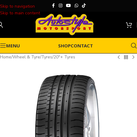
Skip to navigation
Skip to main content
MENU
SHOP
CONTACT
Home
/
Wheel & Tyre
/
Tyres
/
20"+ Tyres