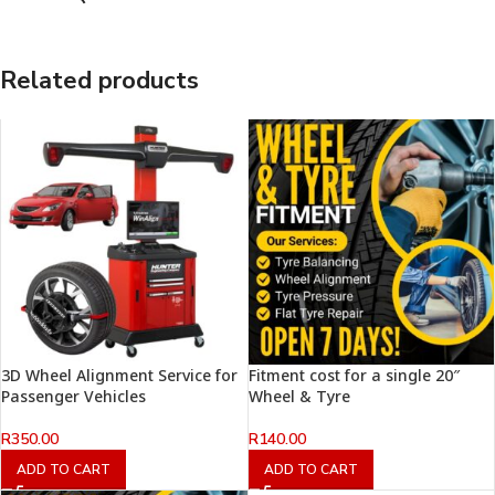
Related products
3D Wheel Alignment Service for
Fitment cost for a single 20″
Passenger Vehicles
Wheel & Tyre
R
350.00
R
140.00
ADD TO CART
ADD TO CART