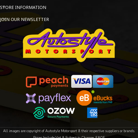
STORE INFORMATION
JOIN OUR NEWSLETTER
All images are copyright of Autostyle Motorsport & their respective suppliers or brands.
Prices Include Vat & Subject to Change. E&OE