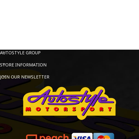
AUTOSTYLE GROUP
STORE INFORMATION
JOIN OUR NEWSLETTER