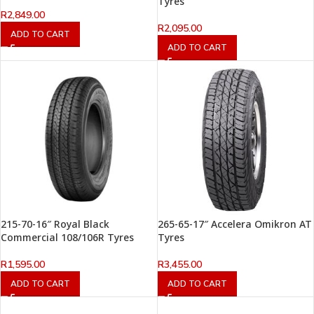
Tyres
R
2,849.00
R
2,095.00
ADD TO CART
ADD TO CART
215-70-16″ Royal Black
265-65-17″ Accelera Omikron AT
Commercial 108/106R Tyres
Tyres
R
1,595.00
R
3,455.00
ADD TO CART
ADD TO CART