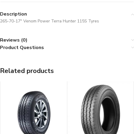
Description
265-70-17″ Venom Power Terra Hunter 115S Tyres
Reviews (0)
Product Questions
Related products