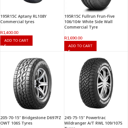
195R15C Aptany RL108Y
195R15C Fullrun Frun-Five
Commercial tyres
106/104r White Side Wall
Commercial Tyre
R
1,400.00
R
1,690.00
ADD TO CART
ADD TO CART
205-70-15″ Bridgestone D697FZ
245-75-15″ Powertrac
OWT 106S Tyres
Wildranger A/T RWL 109/107S