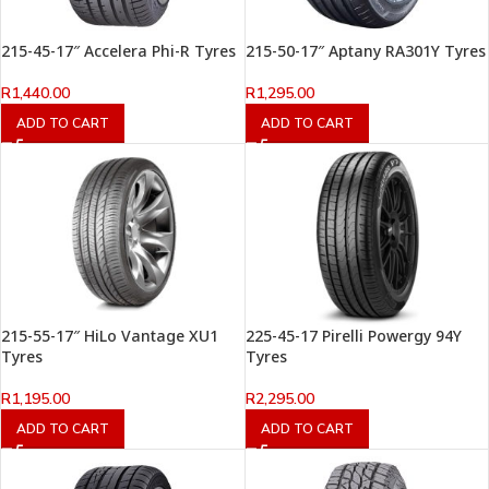
215-45-17″ Accelera Phi-R Tyres
215-50-17″ Aptany RA301Y Tyres
R
1,440.00
R
1,295.00
ADD TO CART
ADD TO CART
215-55-17″ HiLo Vantage XU1
225-45-17 Pirelli Powergy 94Y
Tyres
Tyres
R
1,195.00
R
2,295.00
ADD TO CART
ADD TO CART