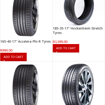
185-35-17″ Hockenheim Stretch
Tyres
165-40-17″ Accelera Phi-R Tyres
R
1,395.00
ADD TO CART
R
995.00
ADD TO CART