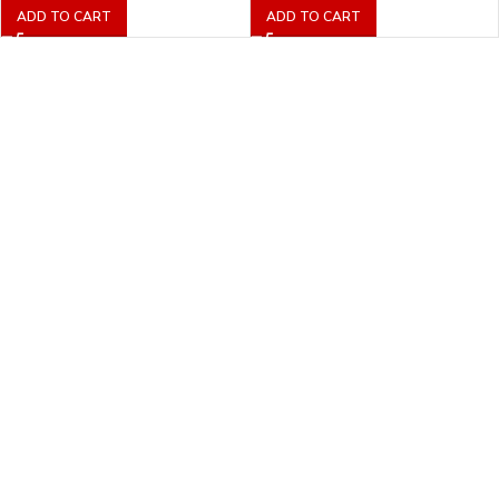
ADD TO CART
ADD TO CART