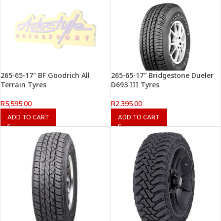
265-65-17″ BF Goodrich All
265-65-17″ Bridgestone Dueler
Terrain Tyres
D693 III Tyres
R
5,595.00
R
2,395.00
ADD TO CART
ADD TO CART