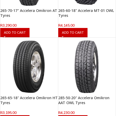
265-70-17″ Accelera Omikron AT
265-60-18″ Accelera MT-01 OWL
Tyres
Tyres
R
3,290.00
R
4,145.00
ADD TO CART
ADD TO CART
265-65-18″ Accelera Omikron HT
285-50-20″ Accelera Omikron
Tyres
AAT OWL Tyres
R
3,195.00
R
4,230.00