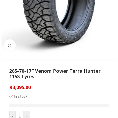
Click to enlarge
265-70-17″ Venom Power Terra Hunter
115S Tyres
R
3,095.00
In stock
-
+