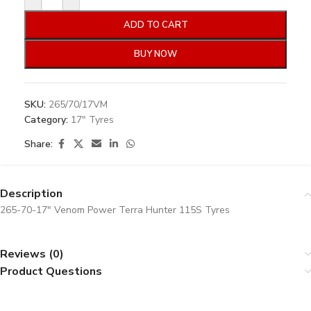
ADD TO CART
BUY NOW
SKU:
265/70/17VM
Category:
17" Tyres
Share:
Description
265-70-17″ Venom Power Terra Hunter 115S Tyres
Reviews (0)
Product Questions