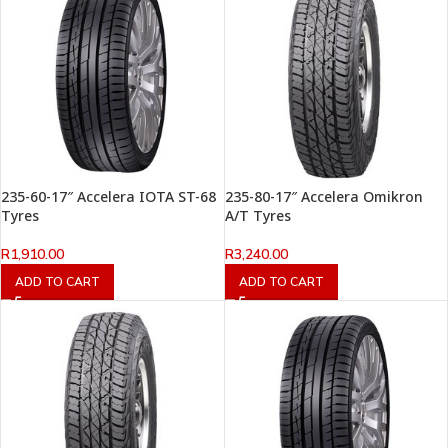
235-60-17″ Accelera IOTA ST-68
235-80-17″ Accelera Omikron
Tyres
A/T Tyres
R
1,910.00
R
3,240.00
ADD TO CART
ADD TO CART