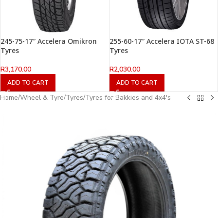
245-75-17″ Accelera Omikron
255-60-17″ Accelera IOTA ST-68
Tyres
Tyres
R
3,170.00
R
2,030.00
ADD TO CART
ADD TO CART
Home
/
Wheel & Tyre
/
Tyres
/
Tyres for Bakkies and 4x4's