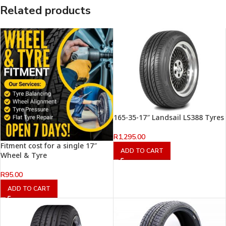
Related products
165-35-17″ Landsail LS388 Tyres
R
1,295.00
Fitment cost for a single 17″
ADD TO CART
Wheel & Tyre
R
95.00
ADD TO CART