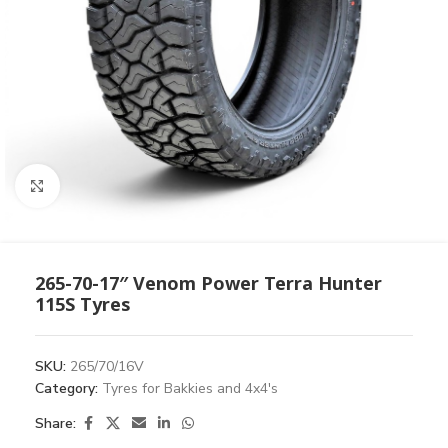
Click to enlarge
265-70-17″ Venom Power Terra Hunter
115S Tyres
SKU:
265/70/16V
Category:
Tyres for Bakkies and 4x4's
Share: