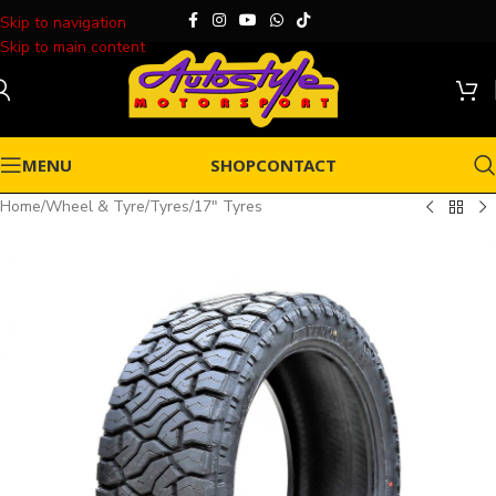
Skip to navigation
Skip to main content
MENU
SHOP
CONTACT
Home
/
Wheel & Tyre
/
Tyres
/
17" Tyres