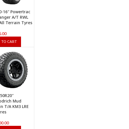
0-16″ Powertrac
anger A/T RWL
All Terrain Tyres
5.00
 TO CART
.50R20″
odrich Mud
in T/A KM3 LRE
res
00.00