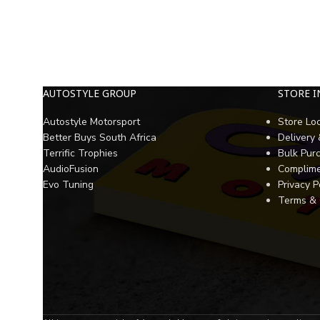
AUTOSTYLE GROUP
STORE 
Autostyle Motorsport
Store Lo
Better Buys South Africa
Delivery
Terrific Trophies
Bulk Pur
AudioFusion
Complime
Evo Tuning
Privacy P
Terms & 