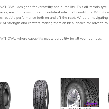
 OWL, designed for versatility and durability. This all-terrain tyre 
faces, ensuring a smooth and confident ride in all conditions. With its 
 reliable performance both on and off the road. Whether navigating c
nce of strength and comfort, making them an ideal choice for adventuro
AT OWL, where capability meets durability for all your journeys.