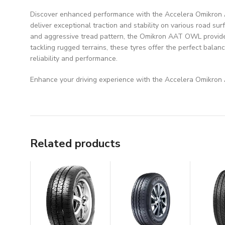
Discover enhanced performance with the Accelera Omikron AAT
deliver exceptional traction and stability on various road sur
and aggressive tread pattern, the Omikron AAT OWL provides
tackling rugged terrains, these tyres offer the perfect bala
reliability and performance.
Enhance your driving experience with the Accelera Omikron A
Related products