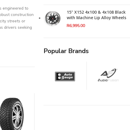
is engineered to
15" X152 4x100 & 4x108 Black
robust construction
with Machine Lip Alloy Wheels
ity streets or
R
6,995.00
us drivers seeking
Popular Brands