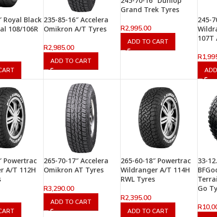
245-70-16″ Dunlop
Grand Trek Tyres
″ Royal Black
235-85-16″ Accelera
245-7
R
2,995.00
al 108/106R
Omikron A/T Tyres
Wildr
107T 
ADD TO CART
R
2,985.00
R
1,99
ADD TO CART
CART
ADD
″ Powertrac
265-70-17″ Accelera
265-60-18″ Powertrac
33-12
r A/T 112H
Omikron AT Tyres
Wildranger A/T 114H
BFGo
s
RWL Tyres
Terra
Go Ty
R
3,290.00
R
2,395.00
ADD TO CART
R
10,0
CART
ADD TO CART