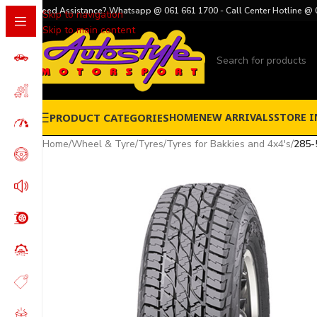
Need Assistance? Whatsapp @ 061 661 1700 - Call Center Hotline @ 
Skip to navigation
Skip to main content
PRODUCT CATEGORIES
HOME
NEW ARRIVALS
STORE I
Home
/
Wheel & Tyre
/
Tyres
/
Tyres for Bakkies and 4x4's
/
285-