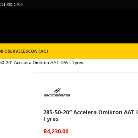
011 661 1700
NFO
SERVICES
CONTACT
50-20″ Accelera Omikron AAT OWL Tyres
285-50-20″ Accelera Omikron AAT
Tyres
R
4,230.00