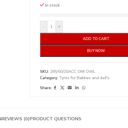
In stock
-
+
ADD TO CART
BUY NOW
SKU:
285/50/20ACC OMI OWL
Category:
Tyres for Bakkies and 4x4's
Share:
N
REVIEWS (0)
PRODUCT QUESTIONS