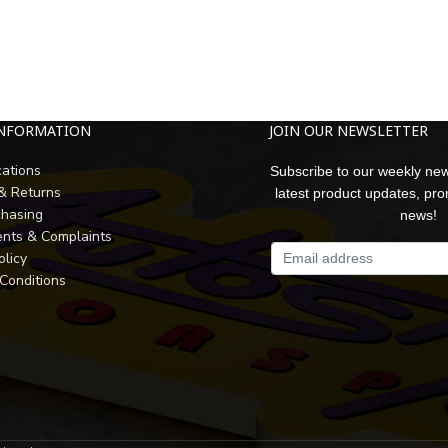
INFORMATION
JOIN OUR NEWSLETTER
cations
Subscribe to our weekly new
 & Returns
latest product updates, pr
chasing
news!
nts & Complaints
olicy
Conditions