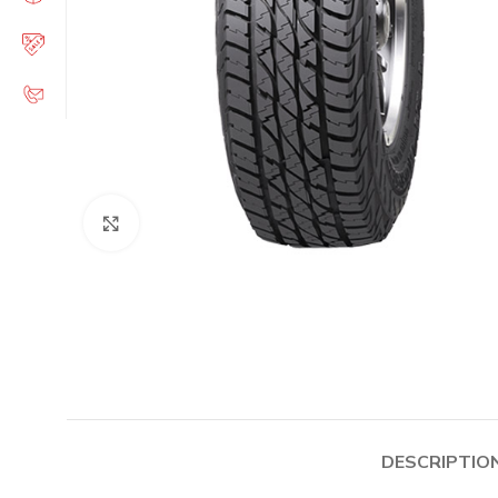
Click to enlarge
DESCRIPTIO