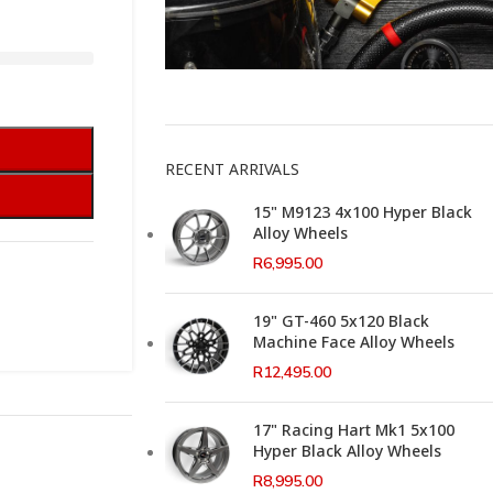
This Weeks Newsletter
RECENT ARRIVALS
15" M9123 4x100 Hyper Black
Alloy Wheels
R
6,995.00
19" GT-460 5x120 Black
Machine Face Alloy Wheels
R
12,495.00
17" Racing Hart Mk1 5x100
Hyper Black Alloy Wheels
R
8,995.00