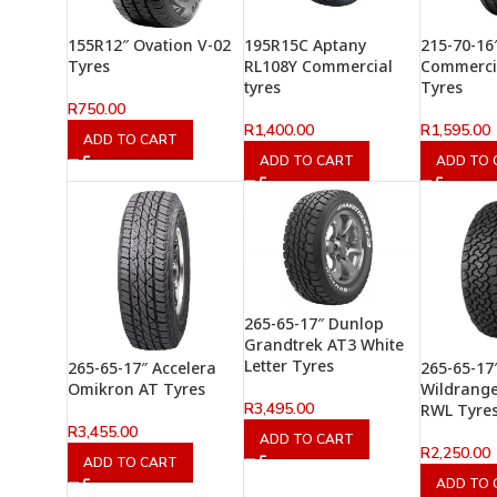
155R12″ Ovation V-02
195R15C Aptany
215-70-16
Tyres
RL108Y Commercial
Commerci
tyres
Tyres
R
750.00
R
1,400.00
R
1,595.00
ADD TO CART
ADD TO CART
ADD TO 
265-65-17″ Dunlop
Grandtrek AT3 White
Letter Tyres
265-65-17″ Accelera
265-65-17
Omikron AT Tyres
Wildrange
R
3,495.00
RWL Tyre
R
3,455.00
ADD TO CART
R
2,250.00
ADD TO CART
ADD TO 