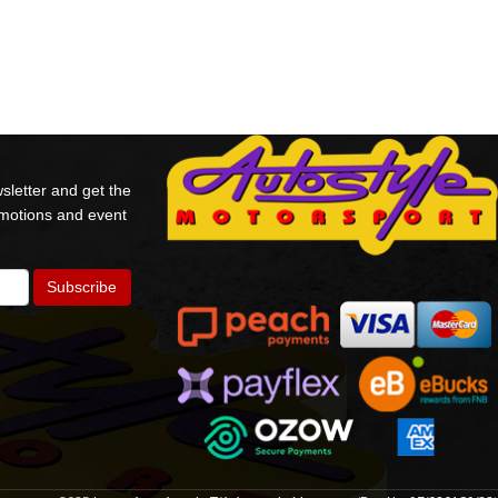
sletter and get the
omotions and event