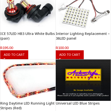
ICE 57LED HB3 Ultra White Bulbs
Interior Lighting Replacement –
(pair)
36LED panel
R
195.00
R
100.00
ADD TO CART
ADD TO CART
Ring Daytime LED Running Light
Universal LED Blue Stripes
Stripes (Red)