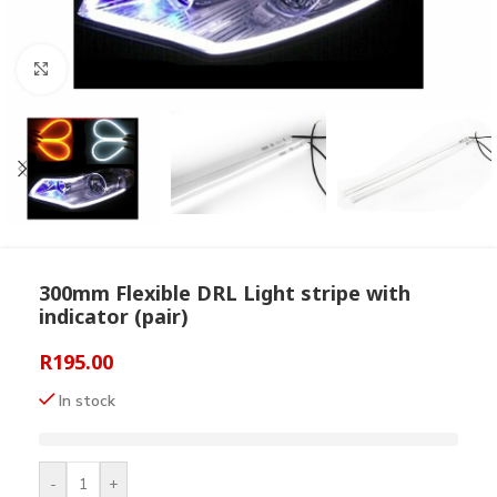
Click to enlarge
300mm Flexible DRL Light stripe with
indicator (pair)
R
195.00
In stock
-
+