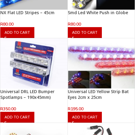
NX Flat LED Stripes – 45cm
Smd Led White Push in Globe
R
80.00
R
80.00
ADD TO CART
ADD TO CART
Universal DRL LED Bumper
Universal LED Yellow Strip Bat
Spotlamps – 190x45mm)
Eyes 2cm x 25cm
R
350.00
R
195.00
ADD TO CART
ADD TO CART