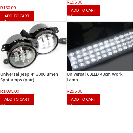
R
195.00
R
150.00
ADD TO CART
ADD TO CART
Universal Jeep 4″ 3000lumen
Universal 60LED 40cm Work
Spotlamps (pair)
Lamp
R
1,095.00
R
295.00
ADD TO CART
ADD TO CART