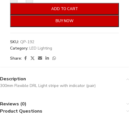
ADD TO CART
BUY NOW
SKU:
QP-192
Category:
LED Lighting
Share:
Description
300mm Flexible DRL Light stripe with indicator (pair)
Reviews (0)
Product Questions