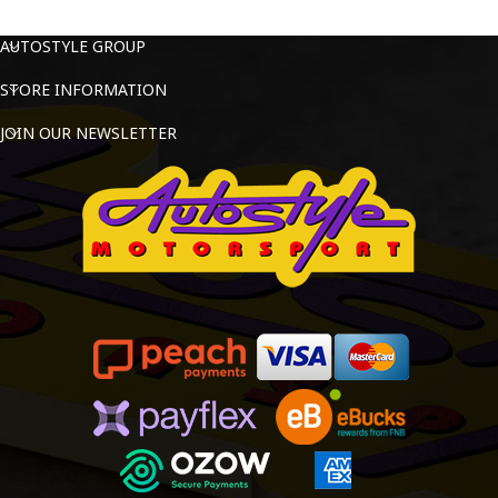
AUTOSTYLE GROUP
STORE INFORMATION
JOIN OUR NEWSLETTER