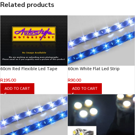
Related products
60cm Red Flexible Led Tape
60cm White Flat Led Strip
R
195.00
R
90.00
ADD TO CART
ADD TO CART