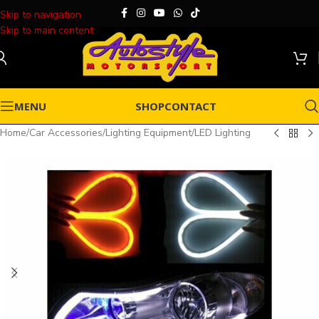
Skip to navigation
Skip to main content
MENU
SHOP
CONTACT
Home
/
Car Accessories
/
Lighting Equipment
/
LED Lighting