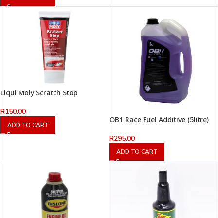
Liqui Moly Scratch Stop
R
150.00
OB1 Race Fuel Additive (5litre)
ADD TO CART
R
295.00
ADD TO CART