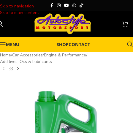
Skip to navigation
Skip to main content
MENU
SHOP
CONTACT
Home
/
Car Accessories
/
Engine & Performance
/
Additives, Oils & Lubricants