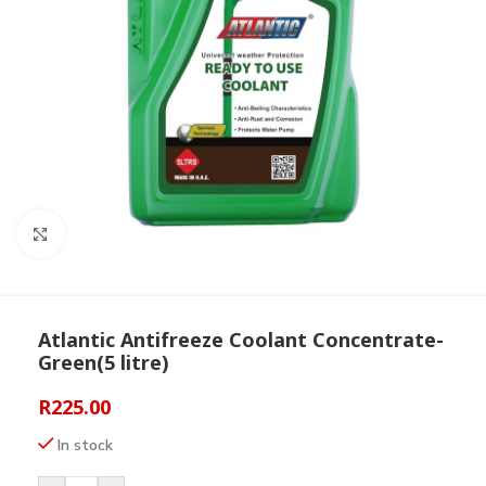
Click to enlarge
Atlantic Antifreeze Coolant Concentrate-
Green(5 litre)
R
225.00
In stock