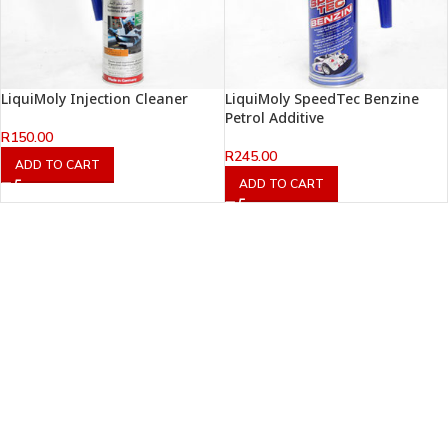
LiquiMoly Injection Cleaner
LiquiMoly SpeedTec Benzine
Petrol Additive
R
150.00
R
245.00
ADD TO CART
ADD TO CART