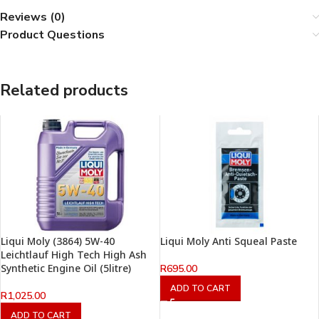
Reviews (0)
Product Questions
Related products
Liqui Moly (3864) 5W-40
Liqui Moly Anti Squeal Paste
Leichtlauf High Tech High Ash
Synthetic Engine Oil (5litre)
R
695.00
ADD TO CART
R
1,025.00
ADD TO CART