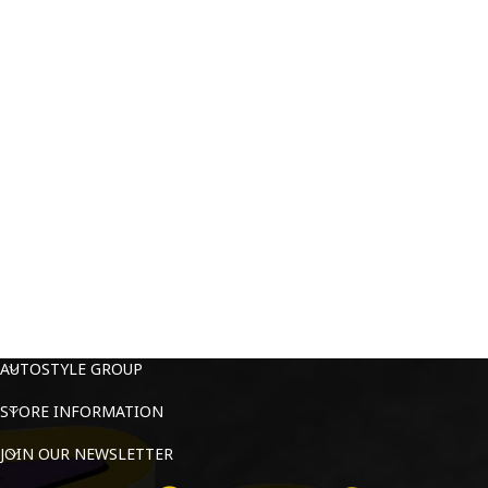
AUTOSTYLE GROUP
STORE INFORMATION
JOIN OUR NEWSLETTER