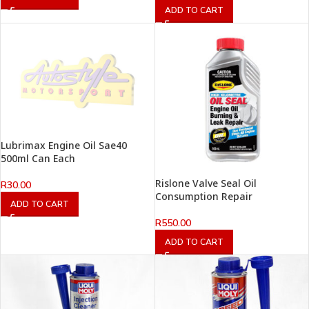
ADD TO CART
Lubrimax Engine Oil Sae40
500ml Can Each
Rislone Valve Seal Oil
R
30.00
Consumption Repair
ADD TO CART
R
550.00
ADD TO CART