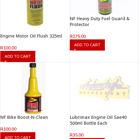
NF Heavy Duty Fuel Guard &
Protector
Engine Motor Oil Flush 325ml
R
275.00
ADD TO CART
R
100.00
ADD TO CART
NF Bike Boost-N-Clean
Lubrimax Engine Oil Sae40
500ml Bottle Each
R
100.00
R
35.00
ADD TO CART