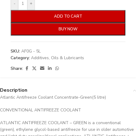
-
+
ADD TO CART
BUY NOW
SKU:
AF0G - 5L
Category:
Additives, Oils & Lubricants
Share:
Description
Atlantic Antifreeze Coolant Concentrate-Green(5 litre)
CONVENTIONAL ANTIFREEZE COOLANT
ATLANTIC ANTIFREEZE COOLANT – GREEN is a conventional
(green), ethylene glycol-based antifreeze for use in older automotive