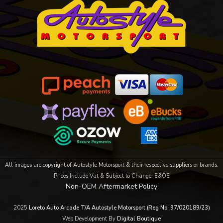
All images are copyright of Autostyle Motorsport & their respective suppliers or brands.
Prices Include Vat & Subject to Change. E&OE
Non-OEM Aftermarket Policy
2025
Loreto Auto Arcade T/A Autostyle Motorsport (Reg No: 97/020189/23)
Web Development By
Digital Boutique