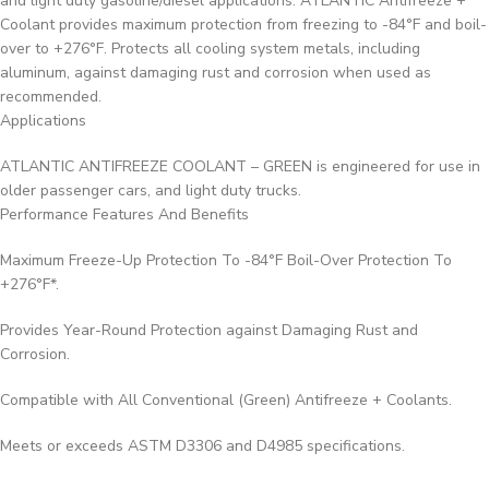
and light duty gasoline/diesel applications. ATLANTIC Antifreeze +
Coolant provides maximum protection from freezing to -84°F and boil-
over to +276°F. Protects all cooling system metals, including
aluminum, against damaging rust and corrosion when used as
recommended.
Applications
ATLANTIC ANTIFREEZE COOLANT – GREEN is engineered for use in
older passenger cars, and light duty trucks.
Performance Features And Benefits
Maximum Freeze-Up Protection To -84°F Boil-Over Protection To
+276°F*.
Provides Year-Round Protection against Damaging Rust and
Corrosion.
Compatible with All Conventional (Green) Antifreeze + Coolants.
Meets or exceeds ASTM D3306 and D4985 specifications.