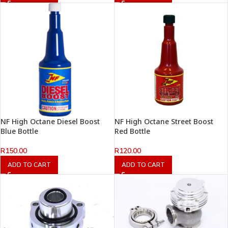
NF High Octane Diesel Boost
NF High Octane Street Boost
Blue Bottle
Red Bottle
R
150.00
R
120.00
ADD TO CART
ADD TO CART