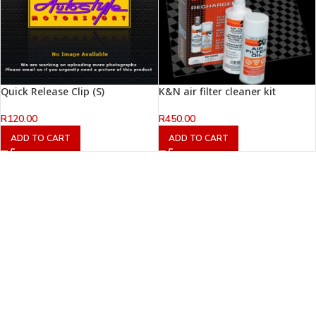
Quick Release Clip (S)
K&N air filter cleaner kit
R
120.00
R
450.00
ADD TO CART
ADD TO CART