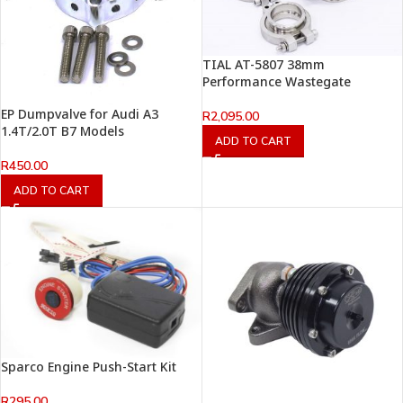
TIAL AT-5807 38mm
Performance Wastegate
EP Dumpvalve for Audi A3
R
2,095.00
1.4T/2.0T B7 Models
ADD TO CART
R
450.00
ADD TO CART
Sparco Engine Push-Start Kit
R
295.00