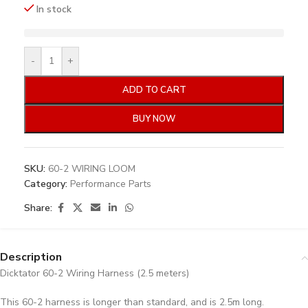
In stock
-
+
ADD TO CART
BUY NOW
SKU:
60-2 WIRING LOOM
Category:
Performance Parts
Share:
Description
Dicktator 60-2 Wiring Harness (2.5 meters)
This 60-2 harness is longer than standard, and is 2.5m long.