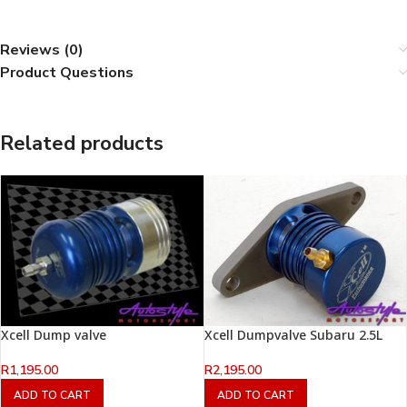
Reviews (0)
Product Questions
Related products
Xcell Dump valve
Xcell Dumpvalve Subaru 2.5L
R
1,195.00
R
2,195.00
ADD TO CART
ADD TO CART