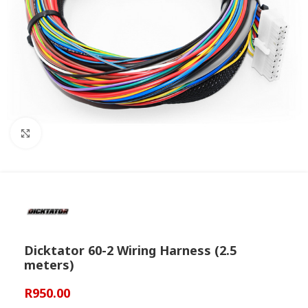
Click to enlarge
Dicktator 60-2 Wiring Harness (2.5
meters)
R
950.00