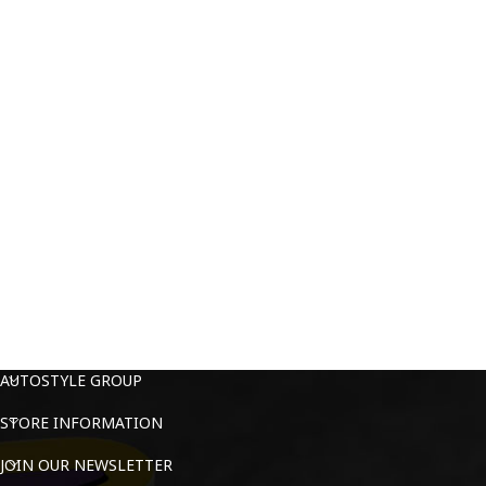
AUTOSTYLE GROUP
STORE INFORMATION
JOIN OUR NEWSLETTER