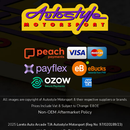
All images are copyright of Autostyle Motorsport & their respective suppliers or brands.
Prices Include Vat & Subject to Change. E&OE
Non-OEM Aftermarket Policy
2025
Loreto Auto Arcade T/A Autostyle Motorsport (Reg No: 97/020189/23)