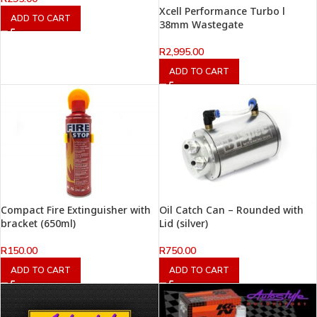
Xcell Performance Turbo l
ADD TO CART
38mm Wastegate
R
2,995.00
ADD TO CART
Compact Fire Extinguisher with
Oil Catch Can – Rounded with
bracket (650ml)
Lid (silver)
R
150.00
R
750.00
ADD TO CART
ADD TO CART