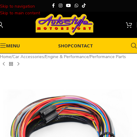
Skip to navigation
Skip to main content
MENU
SHOP
CONTACT
Home
/
Car Accessories
/
Engine & Performance
/
Performance Parts