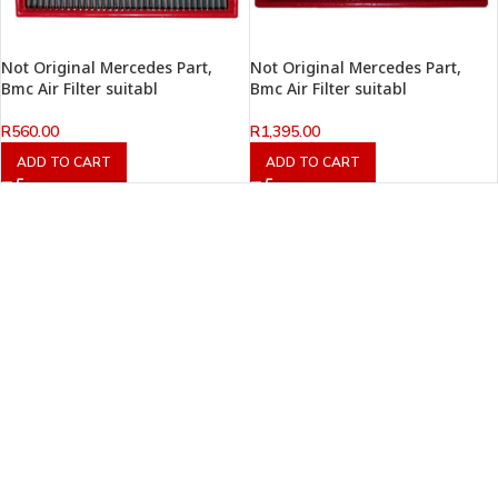
Not Original Mercedes Part,
Not Original Mercedes Part,
Bmc Air Filter suitabl
Bmc Air Filter suitabl
R
560.00
R
1,395.00
ADD TO CART
ADD TO CART