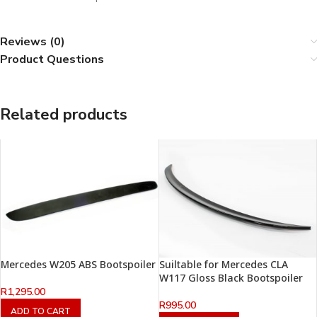
Reviews (0)
Product Questions
Related products
Mercedes W205 ABS Bootspoiler
Suiltable for Mercedes CLA
W117 Gloss Black Bootspoiler
R
1,295.00
R
995.00
ADD TO CART