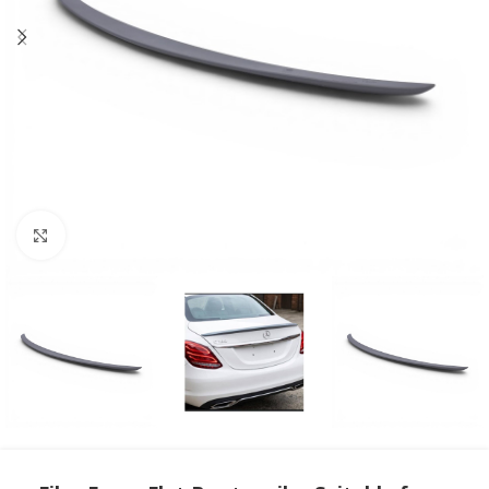
Click to enlarge