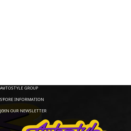
AUTOSTYLE GROUP
STORE INFORMATION
JOIN OUR NEWSLETTER