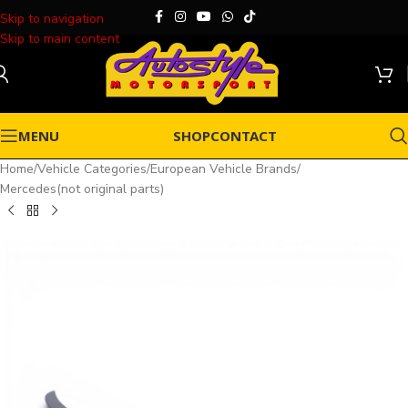
Skip to navigation
Skip to main content
MENU
SHOP
CONTACT
Home
/
Vehicle Categories
/
European Vehicle Brands
/
Mercedes(not original parts)