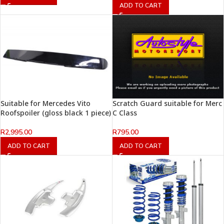
ADD TO CART
Suitable for Mercedes Vito
Scratch Guard suitable for Merc
Roofspoiler (gloss black 1 piece)
C Class
R
2,995.00
R
795.00
ADD TO CART
ADD TO CART