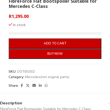
FibreForce Flat Bootspoiler Suitable for
Mercedes C-Class
R
1,295.00
In stock
ADD TO CART
BUY NOW
SKU:
DOTBS002
Category:
Mercedes(not original parts)
Share:
Description
FibreForce Flat Bootspoiler Suitable for Mercedes C-Class