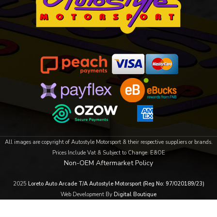
All images are copyright of Autostyle Motorsport & their respective suppliers or brands.
Prices Include Vat & Subject to Change. E&OE
Non-OEM Aftermarket Policy
2025
Loreto Auto Arcade T/A Autostyle Motorsport (Reg No: 97/020189/23)
Web Development By
Digital Boutique