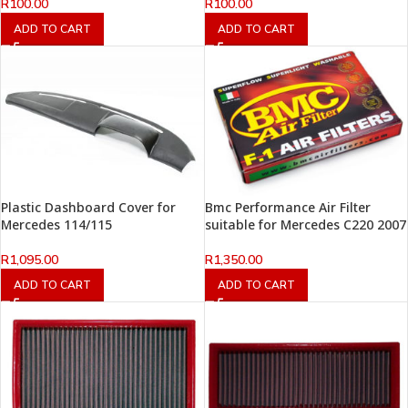
R
100.00
R
100.00
ADD TO CART
ADD TO CART
Plastic Dashboard Cover for
Bmc Performance Air Filter
Mercedes 114/115
suitable for Mercedes C220 2007
R
1,095.00
R
1,350.00
ADD TO CART
ADD TO CART