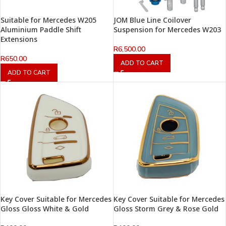
Suitable for Mercedes W205
JOM Blue Line Coilover
Aluminium Paddle Shift
Suspension for Mercedes W203
Extensions
R
6,500.00
R
650.00
ADD TO CART
ADD TO CART
Key Cover Suitable for Mercedes
Key Cover Suitable for Mercedes
Gloss Gloss White & Gold
Gloss Storm Grey & Rose Gold