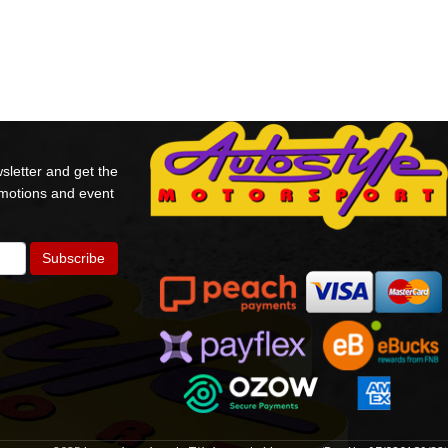
sletter and get the
omotions and event