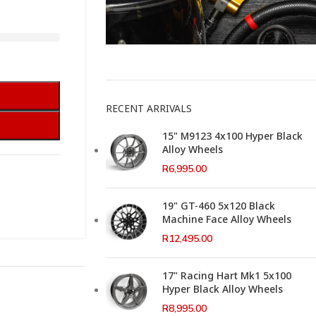
This Weeks Newsletter
RECENT ARRIVALS
15" M9123 4x100 Hyper Black
Alloy Wheels
R
6,995.00
19" GT-460 5x120 Black
Machine Face Alloy Wheels
R
12,495.00
17" Racing Hart Mk1 5x100
Hyper Black Alloy Wheels
R
8,995.00