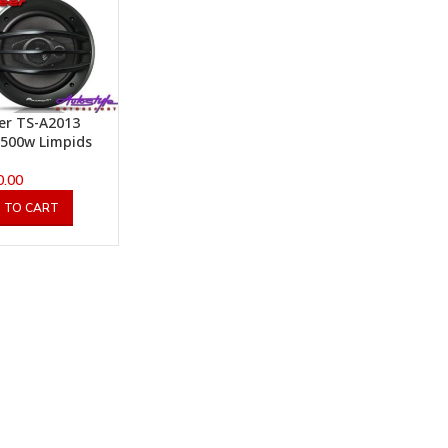
er TS-A2013
500w Limpids
0.00
 TO CART