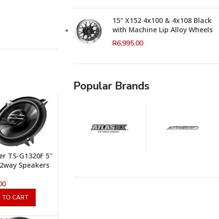
15" X152 4x100 & 4x108 Black
with Machine Lip Alloy Wheels
R
6,995.00
Popular Brands
er TS-G1320F 5″
2way Speakers
00
 TO CART