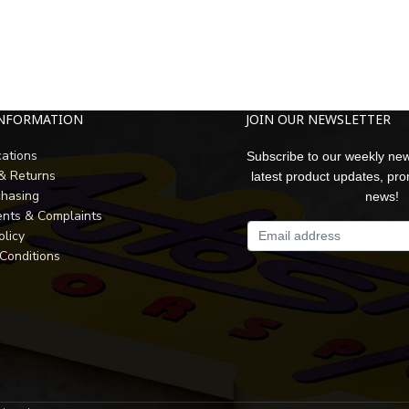
INFORMATION
JOIN OUR NEWSLETTER
cations
Subscribe to our weekly new
 & Returns
latest product updates, pr
chasing
news!
nts & Complaints
olicy
Conditions