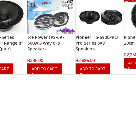
-Series
Ice Power IPS-697
Pioneer TS-6900PRO
Pione
ll Range 8″
600w 3 Way 6×9
Pro Series 6×9″
20cm 
(pair)
Speakers
Speakers
R
2,25
R
395.00
R
3,895.00
ADD
CART
ADD TO CART
ADD TO CART