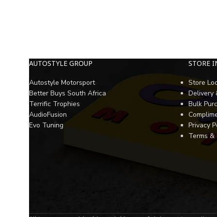
AUTOSTYLE GROUP
STORE 
Autostyle Motorsport
Store Lo
Better Buys South Africa
Delivery
Terrific Trophies
Bulk Pur
AudioFusion
Complime
Evo Tuning
Privacy P
Terms & 