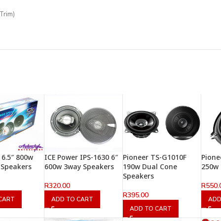
Trim)
 6.5″ 800w
ICE Power IPS-1630 6″
Pioneer TS-G1010F
Pione
 Speakers
600w 3way Speakers
190w Dual Cone
250w 
Speakers
R
320.00
R
550.
R
395.00
CART
ADD TO CART
ADD
ADD TO CART