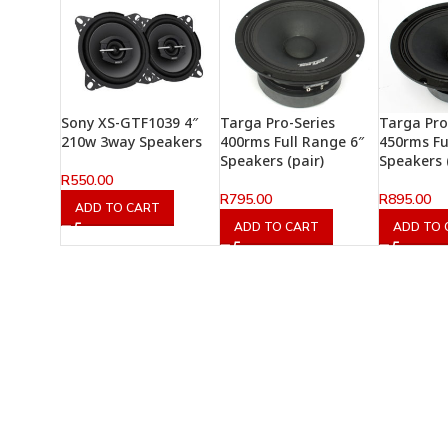
Sony XS-GTF1039 4″
Targa Pro-Series
Targa Pro
210w 3way Speakers
400rms Full Range 6″
450rms Fu
Speakers (pair)
Speakers 
R
550.00
R
795.00
R
895.00
ADD TO CART
ADD TO CART
ADD TO 