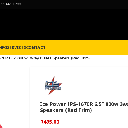
011 661 1700
NFO
SERVICES
CONTACT
670R 6.5″ 800w 3way Bullet Speakers (Red Trim)
Ice Power IPS-1670R 6.5″ 800w 3w
Speakers (Red Trim)
R
495.00