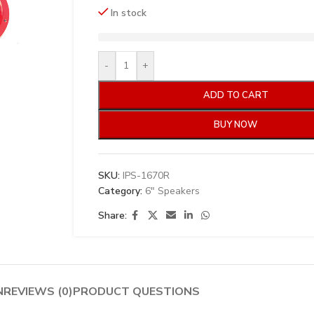
In stock
-
+
ADD TO CART
BUY NOW
SKU:
IPS-1670R
Category:
6" Speakers
Share:
N
REVIEWS (0)
PRODUCT QUESTIONS