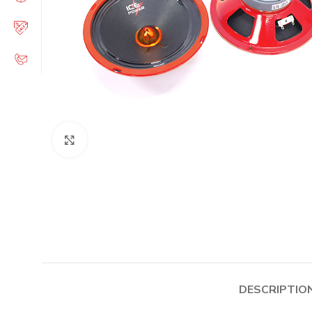
Click to enlarge
DESCRIPTIO