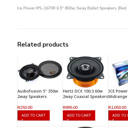
Ice Power IPS-1670R 6.5″ 800w 3way Bullet Speakers (Red 
Related products
AudioFusion 5″ 350w
Hertz DCX 100.3 60w
ICE Power
2way Speakers
2way Coaxial Speakers
Midrange
R
250.00
R
995.00
R
1,050.00
ADD TO CART
ADD TO CART
ADD TO 