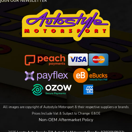
JOIN OUR NEWSLETTER
All images are copyright of Autostyle Motorsport & their respective suppliers or brands.
Prices Include Vat & Subject to Change. E&OE
Non-OEM Aftermarket Policy