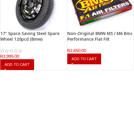
17″ Space Saving Steel Spare
Non-Original BMW M5 / M6 Bmc
Wheel 120pcd (Bmw)
Performance Flat Filt
R
2,650.00
R
3,995.00
ADD TO CART
ADD TO CART