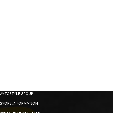
AUTOSTYLE GROUP
STORE INFORMATION