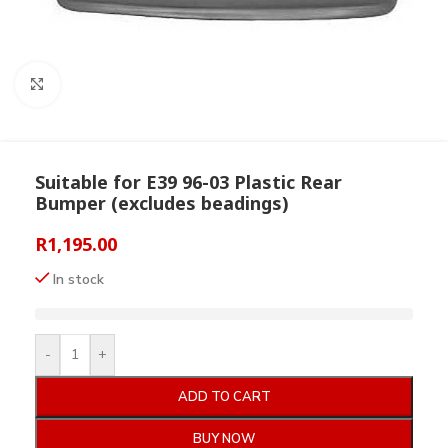
Click to enlarge
Suitable for E39 96-03 Plastic Rear
Bumper (excludes beadings)
R
1,195.00
In stock
-
+
ADD TO CART
BUY NOW