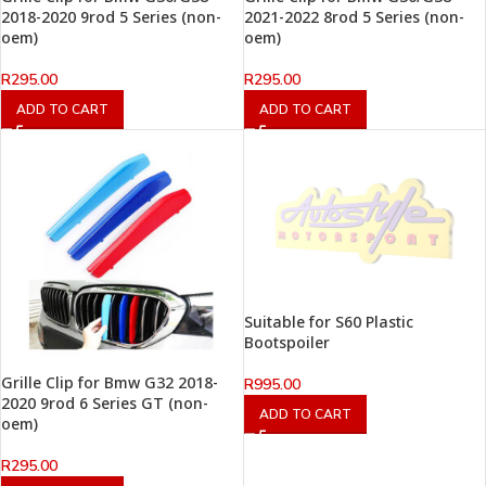
2018-2020 9rod 5 Series (non-
2021-2022 8rod 5 Series (non-
oem)
oem)
R
295.00
R
295.00
ADD TO CART
ADD TO CART
Suitable for S60 Plastic
Bootspoiler
Grille Clip for Bmw G32 2018-
R
995.00
2020 9rod 6 Series GT (non-
ADD TO CART
oem)
R
295.00