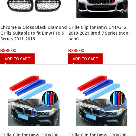
Chrome & Gloss Black Diamond
Grille Clip for Bmw G11/G12
Grillz Suitable to fit Bmw F10 5
2019-2021 8rod 7 Series (non-
Series 2011-2016
oem)
R
995.00
R
295.00
ADD TO CART
ADD TO CART
Grille Clip for Bmw G30/G38
Grille Clip for Bmw G30/G38