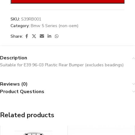
SKU:
S39RB001
Category:
Bmw 5 Series (non-oem)
Share:
Description
Suitable for E39 96-03 Plastic Rear Bumper (excludes beadings)
Reviews (0)
Product Questions
Related products