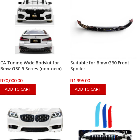
CA Tuning Wide Bodykit for
Suitable for Bmw G30 Front
Bmw G30 5 Series (non-oem)
Spoiler
R
70,000.00
R
1,995.00
ADD TO CART
ADD TO CART