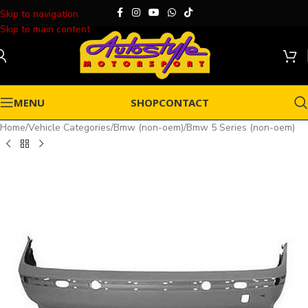
Skip to navigation
Skip to main content
MENU
SHOP
CONTACT
Home
/
Vehicle Categories
/
Bmw (non-oem)
/
Bmw 5 Series (non-oem)