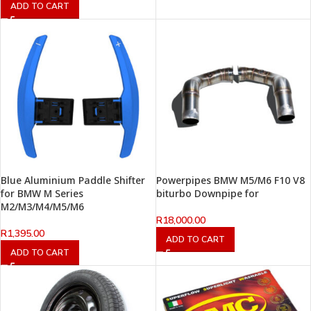
ADD TO CART
Blue Aluminium Paddle Shifter
Powerpipes BMW M5/M6 F10 V8
for BMW M Series
biturbo Downpipe for
M2/M3/M4/M5/M6
R
18,000.00
R
1,395.00
ADD TO CART
ADD TO CART