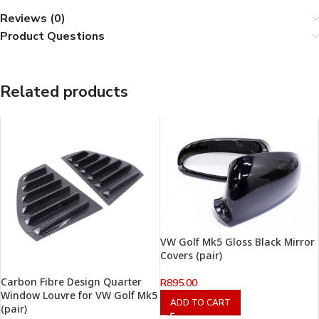
Reviews (0)
Product Questions
Related products
VW Golf Mk5 Gloss Black Mirror
Covers (pair)
Carbon Fibre Design Quarter
R
895.00
Window Louvre for VW Golf Mk5
ADD TO CART
(pair)