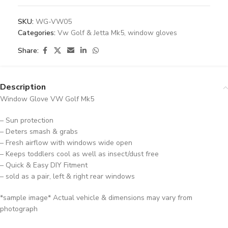
SKU:
WG-VW05
Categories:
Vw Golf & Jetta Mk5
,
window gloves
Share:
Description
Window Glove VW Golf Mk5
– Sun protection
– Deters smash & grabs
– Fresh airflow with windows wide open
– Keeps toddlers cool as well as insect/dust free
– Quick & Easy DIY Fitment
– sold as a pair, left & right rear windows
*sample image* Actual vehicle & dimensions may vary from
photograph