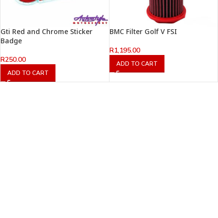
Gti Red and Chrome Sticker
BMC Filter Golf V FSI
Badge
R
1,195.00
R
250.00
ADD TO CART
ADD TO CART