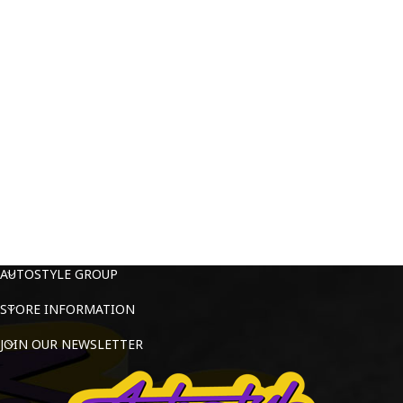
AUTOSTYLE GROUP
STORE INFORMATION
JOIN OUR NEWSLETTER