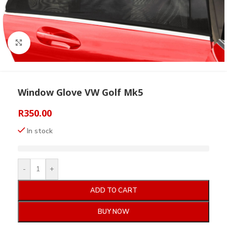
Click to enlarge
Window Glove VW Golf Mk5
R
350.00
In stock
-
+
ADD TO CART
BUY NOW