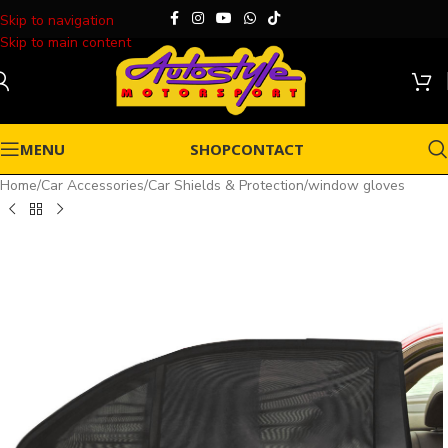
Skip to navigation
Skip to main content
MENU
SHOP
CONTACT
Home
/
Car Accessories
/
Car Shields & Protection
/
window gloves