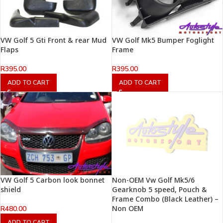
VW Golf 5 Gti Front & rear Mud
VW Golf Mk5 Bumper Foglight
Flaps
Frame
R
395.00
R
395.00
ADD TO CART
ADD TO CART
VW Golf 5 Carbon look bonnet
Non-OEM Vw Golf Mk5/6
shield
Gearknob 5 speed, Pouch &
Frame Combo (Black Leather) –
Non OEM
R
480.00
ADD TO CART