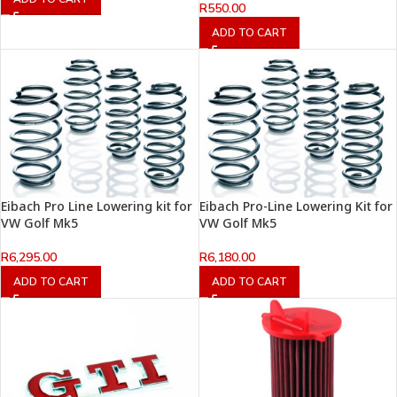
R
550.00
ADD TO CART
Eibach Pro Line Lowering kit for
Eibach Pro-Line Lowering Kit for
VW Golf Mk5
VW Golf Mk5
R
6,295.00
R
6,180.00
ADD TO CART
ADD TO CART