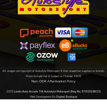
All images are copyright of Autostyle Motorsport & their respective suppliers or brands.
Prices Include Vat & Subject to Change. E&OE
Non-OEM Aftermarket Policy
2025
Loreto Auto Arcade T/A Autostyle Motorsport (Reg No: 97/020189/23)
Web Development By
Digital Boutique