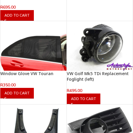
R
695.00
ADD TO CART
Window Glove VW Touran
VW Golf Mk5 TDi Replacement
Foglight (left)
R
350.00
R
495.00
ADD TO CART
ADD TO CART