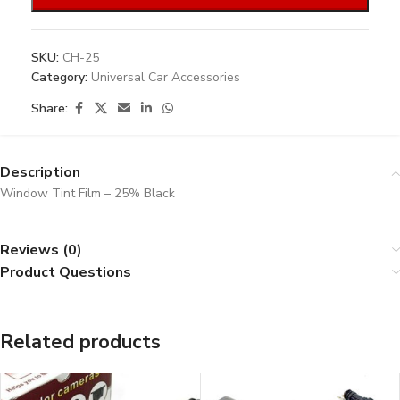
SKU:
CH-25
Category:
Universal Car Accessories
Share:
Description
Window Tint Film – 25% Black
Reviews (0)
Product Questions
Related products