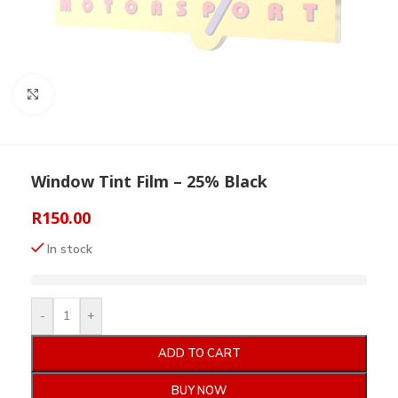
Click to enlarge
Window Tint Film – 25% Black
R
150.00
In stock
-
+
ADD TO CART
BUY NOW