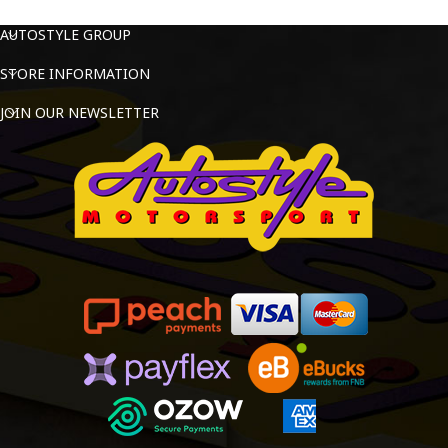
AUTOSTYLE GROUP
STORE INFORMATION
JOIN OUR NEWSLETTER