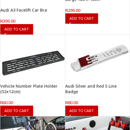
Audi A3 Facelift Car Bra
R
295.00
ADD TO CART
R
395.00
ADD TO CART
Vehicle Number Plate Holder
Audi Silver and Red S Line
(52x12cm)
Badge
R
60.00
R
80.00
ADD TO CART
ADD TO CART