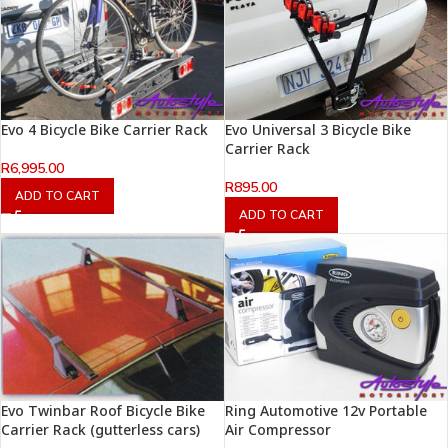
Evo 4 Bicycle Bike Carrier Rack
Evo Universal 3 Bicycle Bike
Carrier Rack
R
6,995.00
R
895.00
ADD TO CART
ADD TO CART
Evo Twinbar Roof Bicycle Bike
Ring Automotive 12v Portable
Carrier Rack (gutterless cars)
Air Compressor