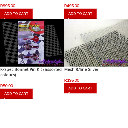
R
995.00
R
495.00
ADD TO CART
ADD TO CART
R-Spec Bonnet Pin Kit (assorted
Mesh R/line Silver
colours)
R
195.00
R
50.00
ADD TO CART
ADD TO CART