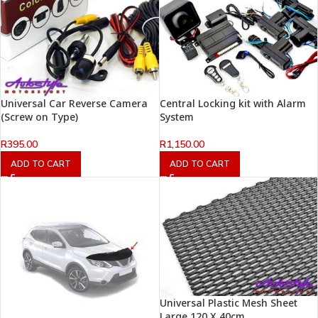
Universal Car Reverse Camera
Central Locking kit with Alarm
(Screw on Type)
System
R
395.00
R
1,150.00
ADD TO CART
ADD TO CART
Universal Plastic Mesh Sheet
Large 120 X 40cm