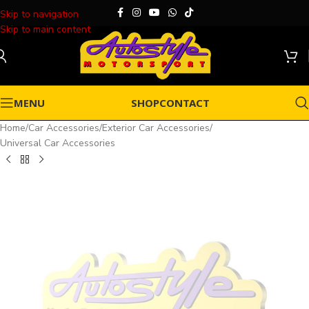
Skip to navigation
Skip to main content
MENU
SHOP
CONTACT
Home
/
Car Accessories
/
Exterior Car Accessories
/
Universal Car Accessories