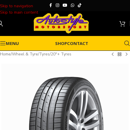
Skip to navigation
Skip to main content
MENU
SHOP
CONTACT
Home
/
Wheel & Tyre
/
Tyres
/
20"+ Tyres