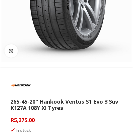
Click to enlarge
265-45-20″ Hankook Ventus S1 Evo 3 Suv
K127A 108Y Xl Tyres
R
5,275.00
In stock