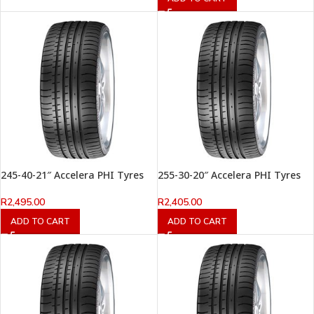
245-40-21″ Accelera PHI Tyres
255-30-20″ Accelera PHI Tyres
R
2,495.00
R
2,405.00
ADD TO CART
ADD TO CART