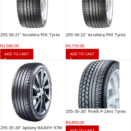
255-30-21″ Accelera PHI Tyres
255-30-22″ Accelera PHI Tyres
R
3,590.00
R
3,735.00
ADD TO CART
ADD TO CART
255-35-20″ Pirelli P-Zero Tyres
R
5,850.00
255-35-20″ Aptany RA301Y 97W
ADD TO CART