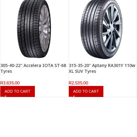
305-40-22″ Accelera IOTA ST-68
315-35-20″ Aptany RA301Y 110w
Tyres
XL SUV Tyres
R
3,635.00
R
2,535.00
ADD TO CART
ADD TO CART