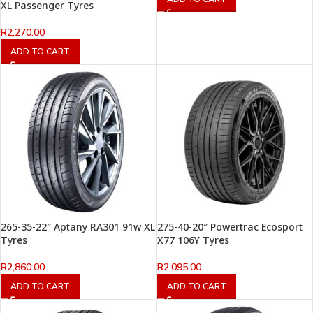
XL Passenger Tyres
R
2,270.00
ADD TO CART
265-35-22″ Aptany RA301 91w XL
275-40-20″ Powertrac Ecosport
Tyres
X77 106Y Tyres
R
2,860.00
R
2,095.00
ADD TO CART
ADD TO CART