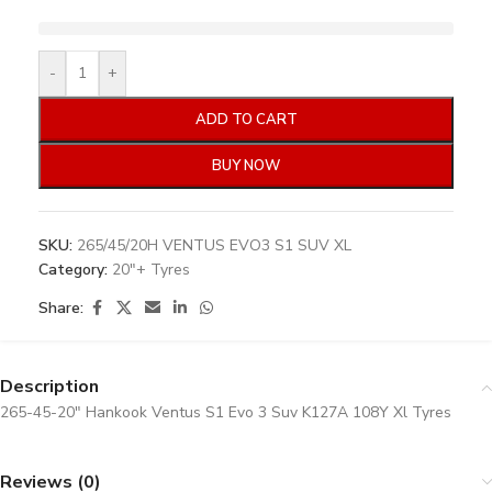
-
+
ADD TO CART
BUY NOW
SKU:
265/45/20H VENTUS EVO3 S1 SUV XL
Category:
20"+ Tyres
Share:
Description
265-45-20″ Hankook Ventus S1 Evo 3 Suv K127A 108Y Xl Tyres
Reviews (0)