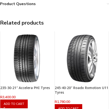
Product Questions
Related products
235-30-21″ Accelera PHI Tyres
245-40-20″ Roadx Rxmotion U11
Tyres
R
3,400.00
R
1,780.00
ADD TO CART
ADD TO CART