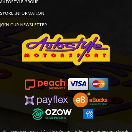
AUTOSTYLE GROUP
STORE INFORMATION
JOIN OUR NEWSLETTER
All images are copyright of Autostyle Motorsport & their respective suppliers or brands.